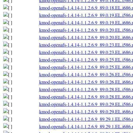
kmod-openafs-1.4.14-1.1.2.6.9_89.0.18.EL.i586
kmod-openafs-1.4.14-1.1.2.6.9_89.0.18.EL.i686
kmod-openafs-1.4.14-1.1.2.6.9_89.0.19.EL.i586
kmod-openafs-1.4.14-1.1.2.6.9_89.0.19.EL.i686
kmod-openafs-1.4.14-1.1.2.6.9_89.0.20.EL.i586
kmod-openafs-1.4.14-1.1.2.6.9_89.0.20.EL.i686
kmod-openafs-1.4.14-1.1.2.6.9_89.0.23.EL.i586
kmod-openafs-1.4.14-1.1.2.6.9_89.0.23.EL.i686
kmod-openafs-1.4.14-1.1.2.6.9_89.0.25.EL.i586
kmod-openafs-1.4.14-1.1.2.6.9_89.0.25.EL.i686
kmod-openafs-1.4.14-1.1.2.6.9_89.0.26.EL.i586
kmod-openafs-1.4.14-1.1.2.6.9_89.0.26.EL.i686
kmod-openafs-1.4.14-1.1.2.6.9_89.0.28.EL.i586
kmod-openafs-1.4.14-1.1.2.6.9_89.0.28.EL.i686
kmod-openafs-1.4.14-1.1.2.6.9_89.0.29.EL.i586
kmod-openafs-1.4.14-1.1.2.6.9_89.0.29.EL.i686
kmod-openafs-1.4.14-1.1.2.6.9_89.29.1.EL.i586
kmod-openafs-1.4.14-1.1.2.6.9_89.29.1.EL.i686