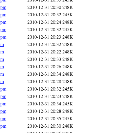
.rpm
2010-12-31 20:30
248K
.rpm
2010-12-31 20:32
245K
.rpm
2010-12-31 20:24
248K
.rpm
2010-12-31 20:32
245K
.rpm
2010-12-31 20:23
248K
pm
2010-12-31 20:32
248K
pm
2010-12-31 20:22
248K
pm
2010-12-31 20:33
248K
pm
2010-12-31 20:26
248K
pm
2010-12-31 20:34
248K
pm
2010-12-31 20:28
248K
.rpm
2010-12-31 20:32
245K
.rpm
2010-12-31 20:23
248K
.rpm
2010-12-31 20:34
245K
.rpm
2010-12-31 20:28
248K
.rpm
2010-12-31 20:35
245K
.rpm
2010-12-31 20:30
248K