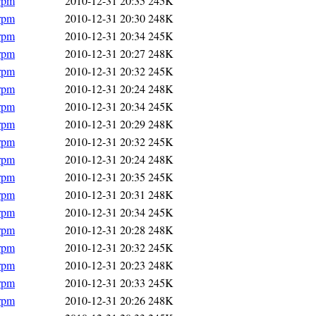
.rpm
2010-12-31 20:35
245K
.rpm
2010-12-31 20:30
248K
.rpm
2010-12-31 20:34
245K
.rpm
2010-12-31 20:27
248K
.rpm
2010-12-31 20:32
245K
.rpm
2010-12-31 20:24
248K
.rpm
2010-12-31 20:34
245K
.rpm
2010-12-31 20:29
248K
.rpm
2010-12-31 20:32
245K
.rpm
2010-12-31 20:24
248K
.rpm
2010-12-31 20:35
245K
.rpm
2010-12-31 20:31
248K
.rpm
2010-12-31 20:34
245K
.rpm
2010-12-31 20:28
248K
.rpm
2010-12-31 20:32
245K
.rpm
2010-12-31 20:23
248K
.rpm
2010-12-31 20:33
245K
.rpm
2010-12-31 20:26
248K