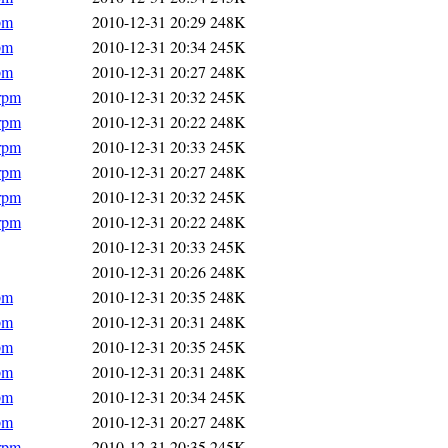
pm
2010-12-31 20:29
248K
pm
2010-12-31 20:34
245K
pm
2010-12-31 20:27
248K
.rpm
2010-12-31 20:32
245K
.rpm
2010-12-31 20:22
248K
.rpm
2010-12-31 20:33
245K
.rpm
2010-12-31 20:27
248K
.rpm
2010-12-31 20:32
245K
.rpm
2010-12-31 20:22
248K
2010-12-31 20:33
245K
2010-12-31 20:26
248K
pm
2010-12-31 20:35
248K
pm
2010-12-31 20:31
248K
pm
2010-12-31 20:35
245K
pm
2010-12-31 20:31
248K
pm
2010-12-31 20:34
245K
pm
2010-12-31 20:27
248K
.rpm
2010-12-31 20:35
245K