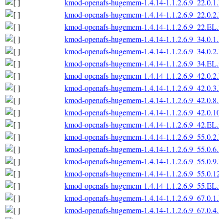
kmod-openafs-hugemem-1.4.14-1.1.2.6.9_22.0.1
kmod-openafs-hugemem-1.4.14-1.1.2.6.9_22.0.2
kmod-openafs-hugemem-1.4.14-1.1.2.6.9_22.EL.
kmod-openafs-hugemem-1.4.14-1.1.2.6.9_34.0.1
kmod-openafs-hugemem-1.4.14-1.1.2.6.9_34.0.2
kmod-openafs-hugemem-1.4.14-1.1.2.6.9_34.EL.
kmod-openafs-hugemem-1.4.14-1.1.2.6.9_42.0.2
kmod-openafs-hugemem-1.4.14-1.1.2.6.9_42.0.3
kmod-openafs-hugemem-1.4.14-1.1.2.6.9_42.0.8
kmod-openafs-hugemem-1.4.14-1.1.2.6.9_42.0.1
kmod-openafs-hugemem-1.4.14-1.1.2.6.9_42.EL.
kmod-openafs-hugemem-1.4.14-1.1.2.6.9_55.0.2
kmod-openafs-hugemem-1.4.14-1.1.2.6.9_55.0.6
kmod-openafs-hugemem-1.4.14-1.1.2.6.9_55.0.9
kmod-openafs-hugemem-1.4.14-1.1.2.6.9_55.0.1
kmod-openafs-hugemem-1.4.14-1.1.2.6.9_55.EL.
kmod-openafs-hugemem-1.4.14-1.1.2.6.9_67.0.1
kmod-openafs-hugemem-1.4.14-1.1.2.6.9_67.0.4