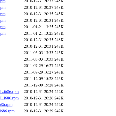
.rpm
2010-12-31 20:33
245K
.rpm
2010-12-31 20:27
248K
.rpm
2010-12-31 20:35
245K
.rpm
2010-12-31 20:31
248K
.rpm
2011-01-21 13:25
245K
.rpm
2011-01-21 13:25
248K
2010-12-31 20:35
248K
2010-12-31 20:31
248K
2011-03-03 13:33
245K
2011-03-03 13:33
248K
2011-07-29 16:27
245K
2011-07-29 16:27
248K
2011-12-09 15:28
245K
2011-12-09 15:28
248K
EL.i686.rpm
2010-12-31 20:24
242K
EL.i686.rpm
2010-12-31 20:26
242K
686.rpm
2010-12-31 20:24
242K
i686.rpm
2010-12-31 20:29
242K