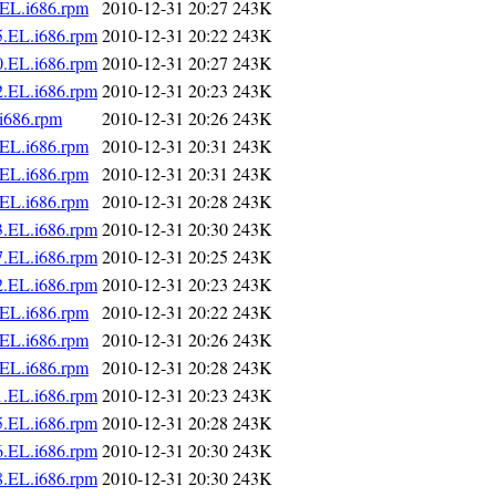
.EL.i686.rpm
2010-12-31 20:27
243K
5.EL.i686.rpm
2010-12-31 20:22
243K
0.EL.i686.rpm
2010-12-31 20:27
243K
2.EL.i686.rpm
2010-12-31 20:23
243K
i686.rpm
2010-12-31 20:26
243K
.EL.i686.rpm
2010-12-31 20:31
243K
.EL.i686.rpm
2010-12-31 20:31
243K
.EL.i686.rpm
2010-12-31 20:28
243K
3.EL.i686.rpm
2010-12-31 20:30
243K
7.EL.i686.rpm
2010-12-31 20:25
243K
2.EL.i686.rpm
2010-12-31 20:23
243K
.EL.i686.rpm
2010-12-31 20:22
243K
.EL.i686.rpm
2010-12-31 20:26
243K
.EL.i686.rpm
2010-12-31 20:28
243K
1.EL.i686.rpm
2010-12-31 20:23
243K
5.EL.i686.rpm
2010-12-31 20:28
243K
6.EL.i686.rpm
2010-12-31 20:30
243K
8.EL.i686.rpm
2010-12-31 20:30
243K