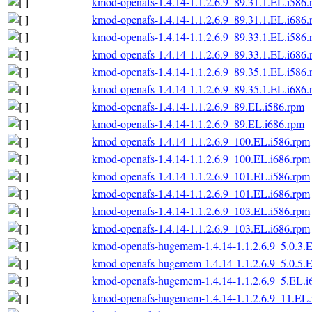
kmod-openafs-1.4.14-1.1.2.6.9_89.31.1.EL.i586
kmod-openafs-1.4.14-1.1.2.6.9_89.31.1.EL.i686
kmod-openafs-1.4.14-1.1.2.6.9_89.33.1.EL.i586
kmod-openafs-1.4.14-1.1.2.6.9_89.33.1.EL.i686
kmod-openafs-1.4.14-1.1.2.6.9_89.35.1.EL.i586
kmod-openafs-1.4.14-1.1.2.6.9_89.35.1.EL.i686
kmod-openafs-1.4.14-1.1.2.6.9_89.EL.i586.rpm
kmod-openafs-1.4.14-1.1.2.6.9_89.EL.i686.rpm
kmod-openafs-1.4.14-1.1.2.6.9_100.EL.i586.rpm
kmod-openafs-1.4.14-1.1.2.6.9_100.EL.i686.rpm
kmod-openafs-1.4.14-1.1.2.6.9_101.EL.i586.rpm
kmod-openafs-1.4.14-1.1.2.6.9_101.EL.i686.rpm
kmod-openafs-1.4.14-1.1.2.6.9_103.EL.i586.rpm
kmod-openafs-1.4.14-1.1.2.6.9_103.EL.i686.rpm
kmod-openafs-hugemem-1.4.14-1.1.2.6.9_5.0.3.
kmod-openafs-hugemem-1.4.14-1.1.2.6.9_5.0.5.
kmod-openafs-hugemem-1.4.14-1.1.2.6.9_5.EL.i
kmod-openafs-hugemem-1.4.14-1.1.2.6.9_11.EL.