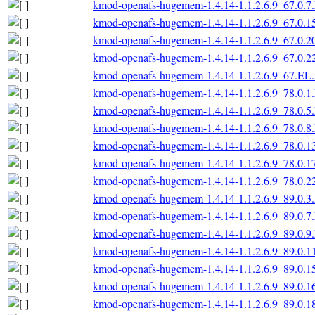
kmod-openafs-hugemem-1.4.14-1.1.2.6.9_67.0.7
kmod-openafs-hugemem-1.4.14-1.1.2.6.9_67.0.1
kmod-openafs-hugemem-1.4.14-1.1.2.6.9_67.0.2
kmod-openafs-hugemem-1.4.14-1.1.2.6.9_67.0.2
kmod-openafs-hugemem-1.4.14-1.1.2.6.9_67.EL.
kmod-openafs-hugemem-1.4.14-1.1.2.6.9_78.0.1
kmod-openafs-hugemem-1.4.14-1.1.2.6.9_78.0.5
kmod-openafs-hugemem-1.4.14-1.1.2.6.9_78.0.8
kmod-openafs-hugemem-1.4.14-1.1.2.6.9_78.0.1
kmod-openafs-hugemem-1.4.14-1.1.2.6.9_78.0.1
kmod-openafs-hugemem-1.4.14-1.1.2.6.9_78.0.2
kmod-openafs-hugemem-1.4.14-1.1.2.6.9_89.0.3
kmod-openafs-hugemem-1.4.14-1.1.2.6.9_89.0.7
kmod-openafs-hugemem-1.4.14-1.1.2.6.9_89.0.9
kmod-openafs-hugemem-1.4.14-1.1.2.6.9_89.0.1
kmod-openafs-hugemem-1.4.14-1.1.2.6.9_89.0.1
kmod-openafs-hugemem-1.4.14-1.1.2.6.9_89.0.1
kmod-openafs-hugemem-1.4.14-1.1.2.6.9_89.0.1