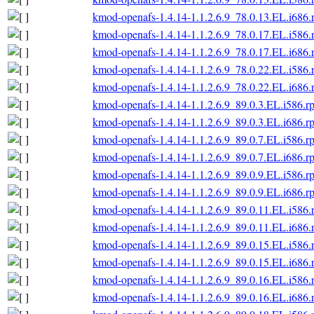
kmod-openafs-1.4.14-1.1.2.6.9_78.0.13.EL.i686
kmod-openafs-1.4.14-1.1.2.6.9_78.0.17.EL.i586
kmod-openafs-1.4.14-1.1.2.6.9_78.0.17.EL.i686
kmod-openafs-1.4.14-1.1.2.6.9_78.0.22.EL.i586
kmod-openafs-1.4.14-1.1.2.6.9_78.0.22.EL.i686
kmod-openafs-1.4.14-1.1.2.6.9_89.0.3.EL.i586.r
kmod-openafs-1.4.14-1.1.2.6.9_89.0.3.EL.i686.r
kmod-openafs-1.4.14-1.1.2.6.9_89.0.7.EL.i586.r
kmod-openafs-1.4.14-1.1.2.6.9_89.0.7.EL.i686.r
kmod-openafs-1.4.14-1.1.2.6.9_89.0.9.EL.i586.r
kmod-openafs-1.4.14-1.1.2.6.9_89.0.9.EL.i686.r
kmod-openafs-1.4.14-1.1.2.6.9_89.0.11.EL.i586
kmod-openafs-1.4.14-1.1.2.6.9_89.0.11.EL.i686
kmod-openafs-1.4.14-1.1.2.6.9_89.0.15.EL.i586
kmod-openafs-1.4.14-1.1.2.6.9_89.0.15.EL.i686
kmod-openafs-1.4.14-1.1.2.6.9_89.0.16.EL.i586
kmod-openafs-1.4.14-1.1.2.6.9_89.0.16.EL.i686