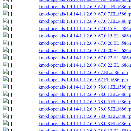
kmod-openafs-1.4.14-1.1.2.6.9_67.0.4.EL.i686.r
kmod-openafs-1.4.14-1.1.2.6.9_67.0.7.EL.i586.r
kmod-openafs-1.4.14-1.1.2.6.9_67.0.7.EL.i686.r
kmod-openafs-1.4.14-1.1.2.6.9_67.0.15.EL.i586
kmod-openafs-1.4.14-1.1.2.6.9_67.0.15.EL.i686
kmod-openafs-1.4.14-1.1.2.6.9_67.0.20.EL.i586
kmod-openafs-1.4.14-1.1.2.6.9_67.0.20.EL.i686
kmod-openafs-1.4.14-1.1.2.6.9_67.0.22.EL.i586
kmod-openafs-1.4.14-1.1.2.6.9_67.0.22.EL.i686
kmod-openafs-1.4.14-1.1.2.6.9_67.EL.i586.rpm
kmod-openafs-1.4.14-1.1.2.6.9_67.EL.i686.rpm
kmod-openafs-1.4.14-1.1.2.6.9_78.0.1.EL.i586.r
kmod-openafs-1.4.14-1.1.2.6.9_78.0.1.EL.i686.r
kmod-openafs-1.4.14-1.1.2.6.9_78.0.5.EL.i586.r
kmod-openafs-1.4.14-1.1.2.6.9_78.0.5.EL.i686.r
kmod-openafs-1.4.14-1.1.2.6.9_78.0.8.EL.i586.r
kmod-openafs-1.4.14-1.1.2.6.9_78.0.8.EL.i686.r
kmod-openafs-1.4.14-1.1.2.6.9_78.0.13.EL.i586