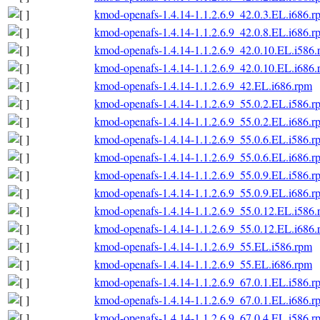
kmod-openafs-1.4.14-1.1.2.6.9_42.0.3.EL.i686.r
kmod-openafs-1.4.14-1.1.2.6.9_42.0.8.EL.i686.r
kmod-openafs-1.4.14-1.1.2.6.9_42.0.10.EL.i586
kmod-openafs-1.4.14-1.1.2.6.9_42.0.10.EL.i686
kmod-openafs-1.4.14-1.1.2.6.9_42.EL.i686.rpm
kmod-openafs-1.4.14-1.1.2.6.9_55.0.2.EL.i586.r
kmod-openafs-1.4.14-1.1.2.6.9_55.0.2.EL.i686.r
kmod-openafs-1.4.14-1.1.2.6.9_55.0.6.EL.i586.r
kmod-openafs-1.4.14-1.1.2.6.9_55.0.6.EL.i686.r
kmod-openafs-1.4.14-1.1.2.6.9_55.0.9.EL.i586.r
kmod-openafs-1.4.14-1.1.2.6.9_55.0.9.EL.i686.r
kmod-openafs-1.4.14-1.1.2.6.9_55.0.12.EL.i586
kmod-openafs-1.4.14-1.1.2.6.9_55.0.12.EL.i686
kmod-openafs-1.4.14-1.1.2.6.9_55.EL.i586.rpm
kmod-openafs-1.4.14-1.1.2.6.9_55.EL.i686.rpm
kmod-openafs-1.4.14-1.1.2.6.9_67.0.1.EL.i586.r
kmod-openafs-1.4.14-1.1.2.6.9_67.0.1.EL.i686.r
kmod-openafs-1.4.14-1.1.2.6.9_67.0.4.EL.i586.r