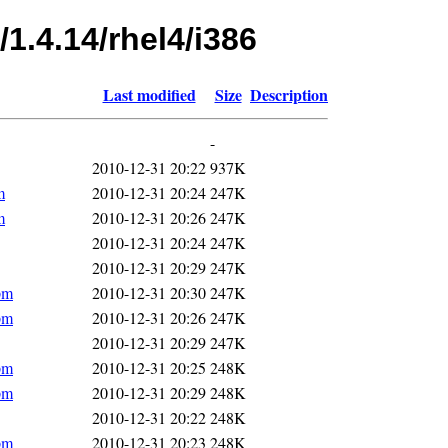
1.4.14/rhel4/i386
Last modified
Size
Description
-
2010-12-31 20:22
937K
m
2010-12-31 20:24
247K
m
2010-12-31 20:26
247K
2010-12-31 20:24
247K
2010-12-31 20:29
247K
pm
2010-12-31 20:30
247K
pm
2010-12-31 20:26
247K
2010-12-31 20:29
247K
pm
2010-12-31 20:25
248K
pm
2010-12-31 20:29
248K
2010-12-31 20:22
248K
pm
2010-12-31 20:23
248K