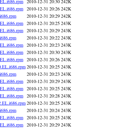
.EL.i686.rpm
2010-12-31 20:30
242K
.EL.i686.rpm
2010-12-31 20:26
242K
i686.rpm
2010-12-31 20:29
242K
.EL.i686.rpm
2010-12-31 20:25
243K
.EL.i686.rpm
2010-12-31 20:29
243K
i686.rpm
2010-12-31 20:22
243K
.EL.i686.rpm
2010-12-31 20:23
243K
.EL.i686.rpm
2010-12-31 20:30
243K
.EL.i686.rpm
2010-12-31 20:26
243K
0.EL.i686.rpm
2010-12-31 20:25
243K
i686.rpm
2010-12-31 20:23
243K
.EL.i686.rpm
2010-12-31 20:29
243K
.EL.i686.rpm
2010-12-31 20:25
243K
.EL.i686.rpm
2010-12-31 20:28
243K
2.EL.i686.rpm
2010-12-31 20:25
243K
i686.rpm
2010-12-31 20:24
243K
.EL.i686.rpm
2010-12-31 20:25
243K
.EL.i686.rpm
2010-12-31 20:29
243K