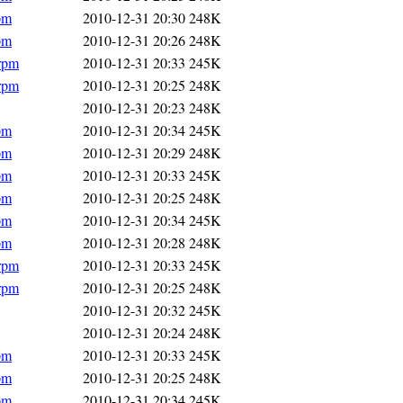
pm
2010-12-31 20:30
248K
pm
2010-12-31 20:26
248K
.rpm
2010-12-31 20:33
245K
.rpm
2010-12-31 20:25
248K
2010-12-31 20:23
248K
pm
2010-12-31 20:34
245K
pm
2010-12-31 20:29
248K
pm
2010-12-31 20:33
245K
pm
2010-12-31 20:25
248K
pm
2010-12-31 20:34
245K
pm
2010-12-31 20:28
248K
.rpm
2010-12-31 20:33
245K
.rpm
2010-12-31 20:25
248K
2010-12-31 20:32
245K
2010-12-31 20:24
248K
pm
2010-12-31 20:33
245K
pm
2010-12-31 20:25
248K
pm
2010-12-31 20:34
245K