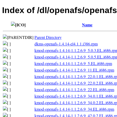
Index of /dl/openafs/openafs/
Name
Parent Directory
dkms-openafs-1.4.14-el4.1.1.i386.rpm
kmod-openafs-1.4.14-1.1.2.6.9_5.0.3.EL.i686.rp
kmod-openafs-1.4.14-1.1.2.6.9_5.0.5.EL.i686.rp
kmod-openafs-1.4.14-1.1.2.6.9_5.EL.i686.rpm
kmod-openafs-1.4.14-1.1.2.6.9_11.EL.i686.rpm
kmod-openafs-1.4.14-1.1.2.6.9_22.0.1.EL.i686.r
kmod-openafs-1.4.14-1.1.2.6.9_22.0.2.EL.i686.r
kmod-openafs-1.4.14-1.1.2.6.9_22.EL.i686.rpm
kmod-openafs-1.4.14-1.1.2.6.9_34.0.1.EL.i686.r
kmod-openafs-1.4.14-1.1.2.6.9_34.0.2.EL.i686.r
kmod-openafs-1.4.14-1.1.2.6.9_34.EL.i686.rpm
kmod-openafs-1.4.14-1.1.2.6.9_42.0.2.EL.i686.r