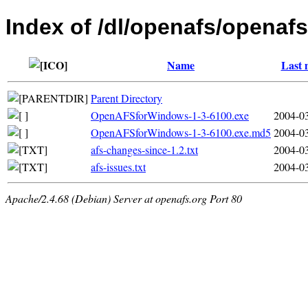
Index of /dl/openafs/openafs
Name
Last 
Parent Directory
OpenAFSforWindows-1-3-6100.exe
2004-03
OpenAFSforWindows-1-3-6100.exe.md5
2004-03
afs-changes-since-1.2.txt
2004-03
afs-issues.txt
2004-03
Apache/2.4.68 (Debian) Server at openafs.org Port 80