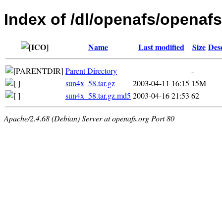
Index of /dl/openafs/openafs/
Name
Last modified
Size
Des
Parent Directory
-
sun4x_58.tar.gz
2003-04-11 16:15
15M
sun4x_58.tar.gz.md5
2003-04-16 21:53
62
Apache/2.4.68 (Debian) Server at openafs.org Port 80