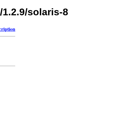
1.2.9/solaris-8
cription