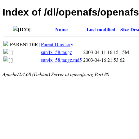
Index of /dl/openafs/openafs/
Name
Last modified
Size
Des
Parent Directory
-
sun4x_58.tar.gz
2003-04-11 16:15
15M
sun4x_58.tar.gz.md5
2003-04-16 21:53
62
Apache/2.4.68 (Debian) Server at openafs.org Port 80