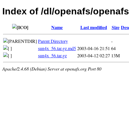
Index of /dl/openafs/openafs/
Name
Last modified
Size
Des
Parent Directory
-
sun4x_56.tar.gz.md5
2003-04-16 21:51
64
sun4x_56.tar.gz
2003-04-12 02:27
13M
Apache/2.4.68 (Debian) Server at openafs.org Port 80