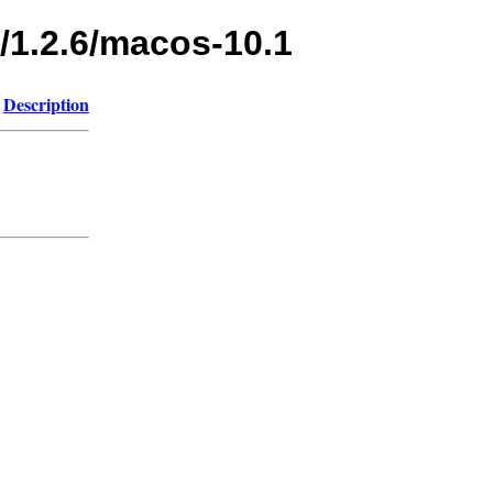
/1.2.6/macos-10.1
Description