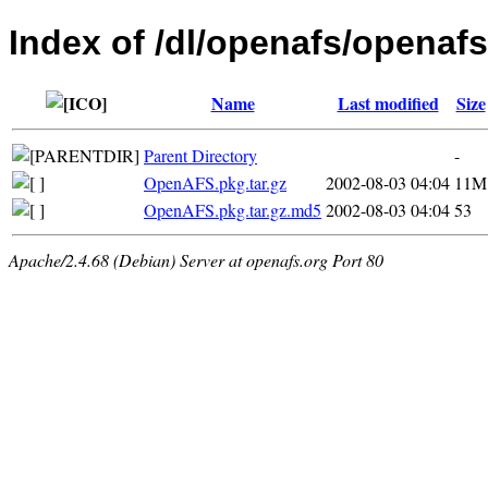
Index of /dl/openafs/openafs
Name
Last modified
Size
Parent Directory
-
OpenAFS.pkg.tar.gz
2002-08-03 04:04
11M
OpenAFS.pkg.tar.gz.md5
2002-08-03 04:04
53
Apache/2.4.68 (Debian) Server at openafs.org Port 80