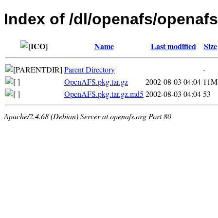
Index of /dl/openafs/openafs
Name
Last modified
Size
Parent Directory
-
OpenAFS.pkg.tar.gz
2002-08-03 04:04
11M
OpenAFS.pkg.tar.gz.md5
2002-08-03 04:04
53
Apache/2.4.68 (Debian) Server at openafs.org Port 80