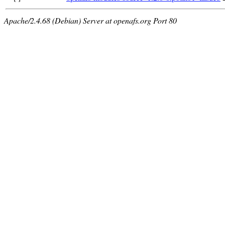
Apache/2.4.68 (Debian) Server at openafs.org Port 80