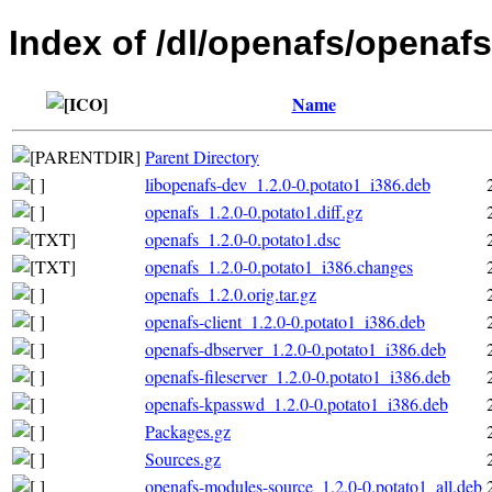
Index of /dl/openafs/openafs
Name
Parent Directory
libopenafs-dev_1.2.0-0.potato1_i386.deb
openafs_1.2.0-0.potato1.diff.gz
openafs_1.2.0-0.potato1.dsc
openafs_1.2.0-0.potato1_i386.changes
openafs_1.2.0.orig.tar.gz
openafs-client_1.2.0-0.potato1_i386.deb
openafs-dbserver_1.2.0-0.potato1_i386.deb
openafs-fileserver_1.2.0-0.potato1_i386.deb
openafs-kpasswd_1.2.0-0.potato1_i386.deb
Packages.gz
Sources.gz
openafs-modules-source_1.2.0-0.potato1_all.deb