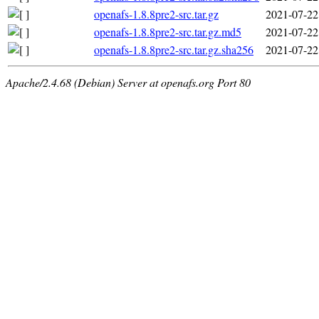
openafs-1.8.8pre2-src.tar.gz
2021-07-22
openafs-1.8.8pre2-src.tar.gz.md5
2021-07-22
openafs-1.8.8pre2-src.tar.gz.sha256
2021-07-22
Apache/2.4.68 (Debian) Server at openafs.org Port 80