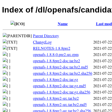
Index of /dl/openafs/candida
Name
Last modi
Parent Directory
ChangeLog
2021-07-22
RELNOTES-1.8.8pre2
2021-07-22
openafs-1.8.8-0.pre2.src.rpm
2021-07-22
openafs-1.8.8pre2-doc.tar.bz2
2021-07-22
openafs-1.8.8pre2-doc.tar.bz2.md5
2021-07-22
openafs-1.8.8pre2-doc.tar.bz2.sha256
2021-07-22
openafs-1.8.8pre2-doc.tar.gz
2021-07-22
openafs-1.8.8pre2-doc.tar.gz.md5
2021-07-22
openafs-1.8.8pre2-doc.tar.gz.sha256
2021-07-22
openafs-1.8.8pre2-src.tar.bz2
2021-07-22
openafs-1.8.8pre2-src.tar.bz2.md5
2021-07-22
openafs-1.8.8pre2-src.tar.bz2.sha256
2021-07-22