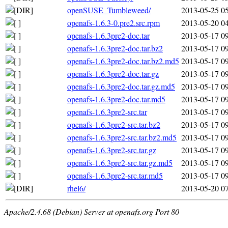
openSUSE_Tumbleweed/
2013-05-25 0
openafs-1.6.3-0.pre2.src.rpm
2013-05-20 0
openafs-1.6.3pre2-doc.tar
2013-05-17 0
openafs-1.6.3pre2-doc.tar.bz2
2013-05-17 0
openafs-1.6.3pre2-doc.tar.bz2.md5
2013-05-17 0
openafs-1.6.3pre2-doc.tar.gz
2013-05-17 0
openafs-1.6.3pre2-doc.tar.gz.md5
2013-05-17 0
openafs-1.6.3pre2-doc.tar.md5
2013-05-17 0
openafs-1.6.3pre2-src.tar
2013-05-17 0
openafs-1.6.3pre2-src.tar.bz2
2013-05-17 0
openafs-1.6.3pre2-src.tar.bz2.md5
2013-05-17 0
openafs-1.6.3pre2-src.tar.gz
2013-05-17 0
openafs-1.6.3pre2-src.tar.gz.md5
2013-05-17 0
openafs-1.6.3pre2-src.tar.md5
2013-05-17 0
rhel6/
2013-05-20 0
Apache/2.4.68 (Debian) Server at openafs.org Port 80