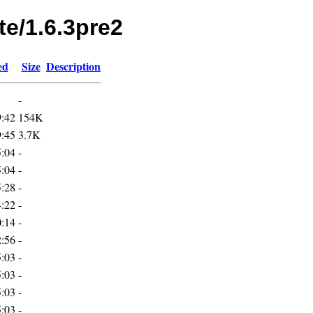
te/1.6.3pre2
ed
Size
Description
-
9:42
154K
9:45
3.7K
5:04
-
5:04
-
5:28
-
4:22
-
0:14
-
2:56
-
5:03
-
5:03
-
5:03
-
5:03
-