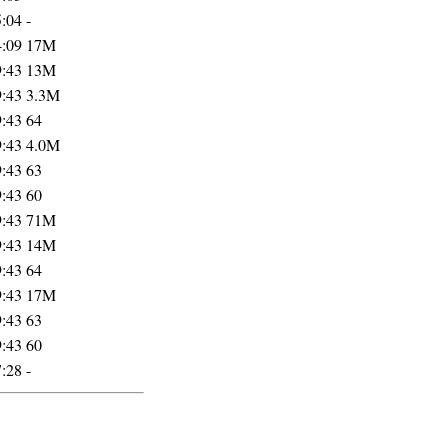
5:04
-
4:09
17M
9:43
13M
9:43
3.3M
9:43
64
9:43
4.0M
9:43
63
9:43
60
9:43
71M
9:43
14M
9:43
64
9:43
17M
9:43
63
9:43
60
7:28
-