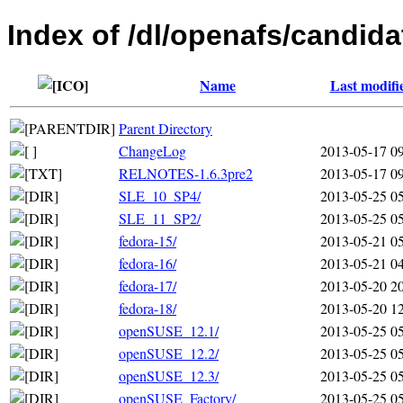
Index of /dl/openafs/candida
Name
Last modifi
Parent Directory
ChangeLog
2013-05-17 0
RELNOTES-1.6.3pre2
2013-05-17 0
SLE_10_SP4/
2013-05-25 0
SLE_11_SP2/
2013-05-25 0
fedora-15/
2013-05-21 0
fedora-16/
2013-05-21 0
fedora-17/
2013-05-20 2
fedora-18/
2013-05-20 1
openSUSE_12.1/
2013-05-25 0
openSUSE_12.2/
2013-05-25 0
openSUSE_12.3/
2013-05-25 0
openSUSE_Factory/
2013-05-25 0