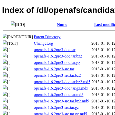
Index of /dl/openafs/candida
Name
Last modifi
Parent Directory
ChangeLog
2013-01-10 1
openafs-1.6.2pre3-doc.tar
2013-01-10 1
openafs-1.6.2pre3-doc.tar.bz2
2013-01-10 1
openafs-1.6.2pre3-doc.tar.gz
2013-01-10 1
openafs-1.6.2pre3-src.tar
2013-01-10 1
openafs-1.6.2pre3-src.tar.bz2
2013-01-10 1
openafs-1.6.2pre3-doc.tar.bz2.md5
2013-01-10 1
openafs-1.6.2pre3-doc.tar.gz.md5
2013-01-10 1
openafs-1.6.2pre3-doc.tar.md5
2013-01-10 1
openafs-1.6.2pre3-src.tar.bz2.md5
2013-01-10 1
openafs-1.6.2pre3-src.tar.gz
2013-01-10 1
openafs-1.6.2pre3-src.tar.gz.md5
2013-01-10 1