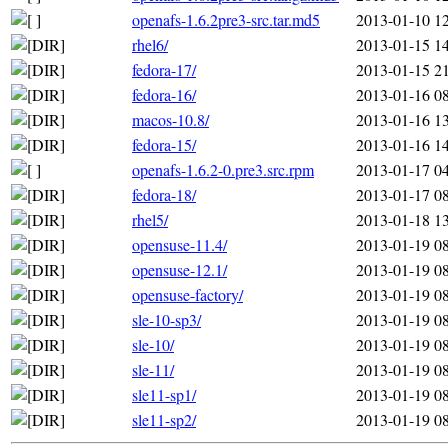
openafs-1.6.2pre3-src.tar.md5
2013-01-10 1
rhel6/
2013-01-15 1
fedora-17/
2013-01-15 2
fedora-16/
2013-01-16 0
macos-10.8/
2013-01-16 1
fedora-15/
2013-01-16 1
openafs-1.6.2-0.pre3.src.rpm
2013-01-17 0
fedora-18/
2013-01-17 0
rhel5/
2013-01-18 1
opensuse-11.4/
2013-01-19 0
opensuse-12.1/
2013-01-19 0
opensuse-factory/
2013-01-19 0
sle-10-sp3/
2013-01-19 0
sle-10/
2013-01-19 0
sle-11/
2013-01-19 0
sle11-sp1/
2013-01-19 0
sle11-sp2/
2013-01-19 0