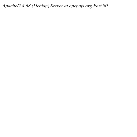
Apache/2.4.68 (Debian) Server at openafs.org Port 80