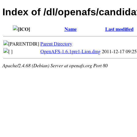
Index of /dl/openafs/candida
Name
Last modified
Parent Directory
OpenAFS-1.6.1pre1-Lion.dmg
2011-12-17 09:25
Apache/2.4.68 (Debian) Server at openafs.org Port 80