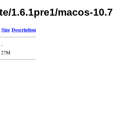
te/1.6.1pre1/macos-10.7
Size
Description
-
27M