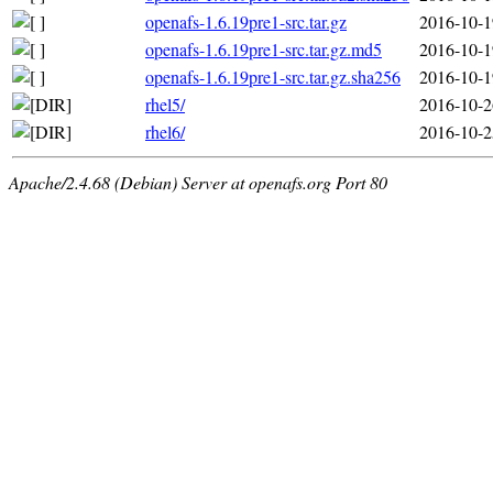
openafs-1.6.19pre1-src.tar.gz
2016-10-1
openafs-1.6.19pre1-src.tar.gz.md5
2016-10-1
openafs-1.6.19pre1-src.tar.gz.sha256
2016-10-1
rhel5/
2016-10-2
rhel6/
2016-10-2
Apache/2.4.68 (Debian) Server at openafs.org Port 80