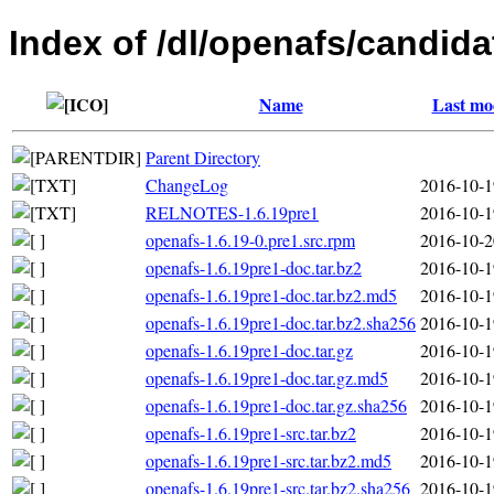
Index of /dl/openafs/candida
Name
Last mo
Parent Directory
ChangeLog
2016-10-1
RELNOTES-1.6.19pre1
2016-10-1
openafs-1.6.19-0.pre1.src.rpm
2016-10-2
openafs-1.6.19pre1-doc.tar.bz2
2016-10-1
openafs-1.6.19pre1-doc.tar.bz2.md5
2016-10-1
openafs-1.6.19pre1-doc.tar.bz2.sha256
2016-10-1
openafs-1.6.19pre1-doc.tar.gz
2016-10-1
openafs-1.6.19pre1-doc.tar.gz.md5
2016-10-1
openafs-1.6.19pre1-doc.tar.gz.sha256
2016-10-1
openafs-1.6.19pre1-src.tar.bz2
2016-10-1
openafs-1.6.19pre1-src.tar.bz2.md5
2016-10-1
openafs-1.6.19pre1-src.tar.bz2.sha256
2016-10-1