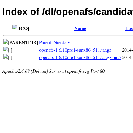
Index of /dl/openafs/candida
Name
Las
Parent Directory
openafs-1.6.10pre1-sunx86_511.tar.gz
2014-
openafs-1.6.10pre1-sunx86_511.tar.gz.md5
2014-
Apache/2.4.68 (Debian) Server at openafs.org Port 80