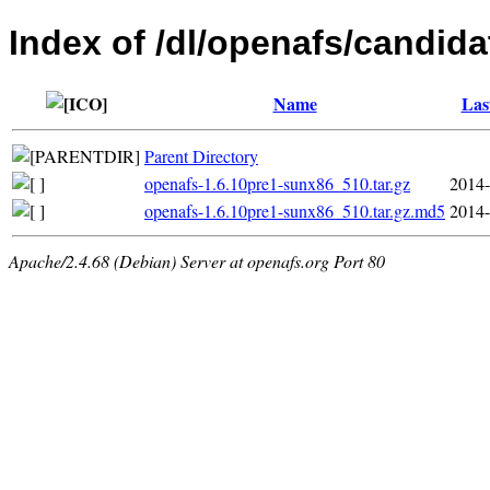
Index of /dl/openafs/candida
Name
Las
Parent Directory
openafs-1.6.10pre1-sunx86_510.tar.gz
2014-
openafs-1.6.10pre1-sunx86_510.tar.gz.md5
2014-
Apache/2.4.68 (Debian) Server at openafs.org Port 80