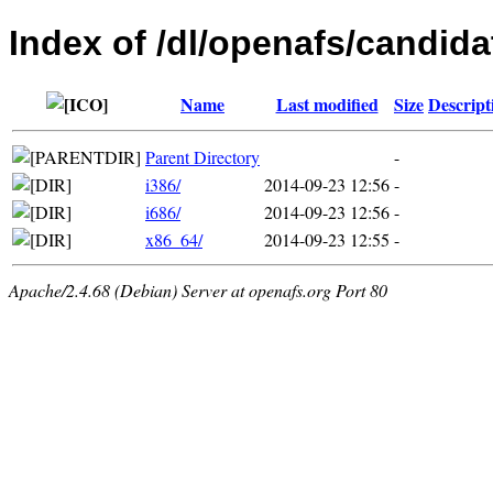
Index of /dl/openafs/candida
Name
Last modified
Size
Descript
Parent Directory
-
i386/
2014-09-23 12:56
-
i686/
2014-09-23 12:56
-
x86_64/
2014-09-23 12:55
-
Apache/2.4.68 (Debian) Server at openafs.org Port 80