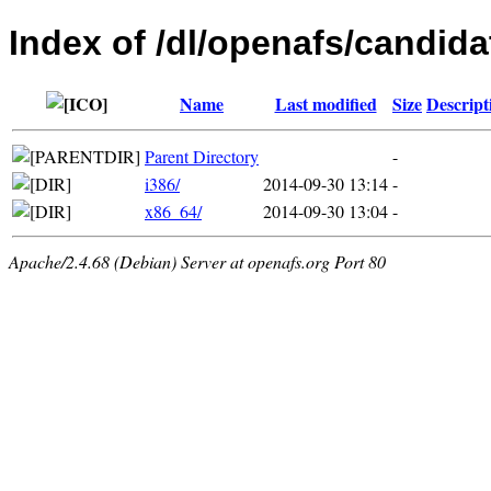
Index of /dl/openafs/candida
Name
Last modified
Size
Descript
Parent Directory
-
i386/
2014-09-30 13:14
-
x86_64/
2014-09-30 13:04
-
Apache/2.4.68 (Debian) Server at openafs.org Port 80