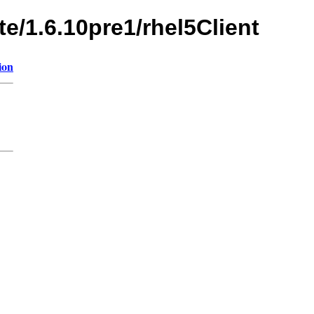
te/1.6.10pre1/rhel5Client
ion