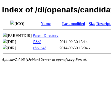
Index of /dl/openafs/candida
Name
Last modified
Size
Descript
Parent Directory
-
i386/
2014-09-30 13:14
-
x86_64/
2014-09-30 13:04
-
Apache/2.4.68 (Debian) Server at openafs.org Port 80