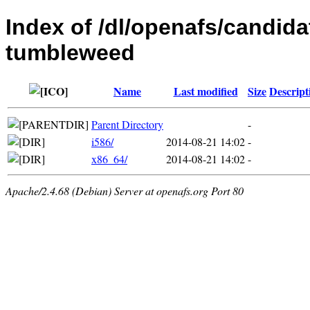
Index of /dl/openafs/candid
tumbleweed
Name
Last modified
Size
Descript
Parent Directory
-
i586/
2014-08-21 14:02
-
x86_64/
2014-08-21 14:02
-
Apache/2.4.68 (Debian) Server at openafs.org Port 80