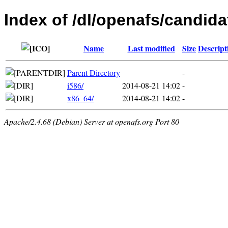
Index of /dl/openafs/candid
Name
Last modified
Size
Descript
Parent Directory
-
i586/
2014-08-21 14:02
-
x86_64/
2014-08-21 14:02
-
Apache/2.4.68 (Debian) Server at openafs.org Port 80