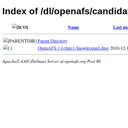
Index of /dl/openafs/candida
Name
Last mo
Parent Directory
OpenAFS-1.6.0pre1-Snowleopard.dmg
2010-12-
Apache/2.4.68 (Debian) Server at openafs.org Port 80