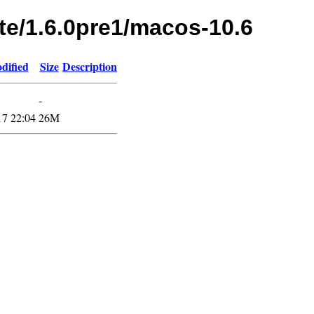
te/1.6.0pre1/macos-10.6
dified
Size
Description
-
17 22:04
26M