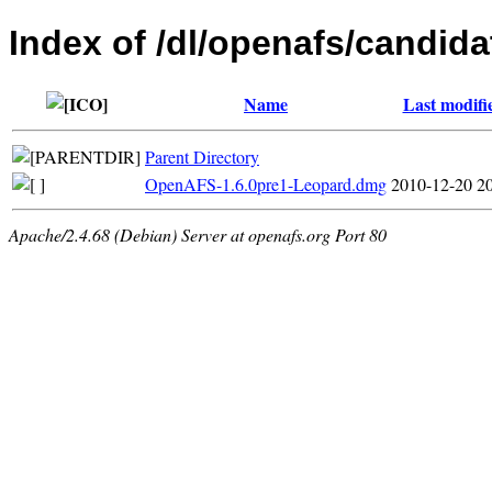
Index of /dl/openafs/candida
Name
Last modifi
Parent Directory
OpenAFS-1.6.0pre1-Leopard.dmg
2010-12-20 2
Apache/2.4.68 (Debian) Server at openafs.org Port 80