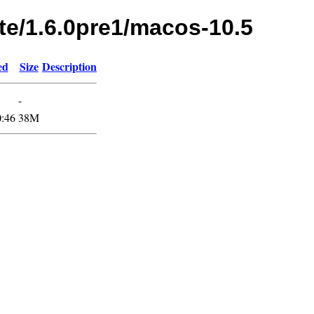
te/1.6.0pre1/macos-10.5
ed
Size
Description
-
0:46
38M