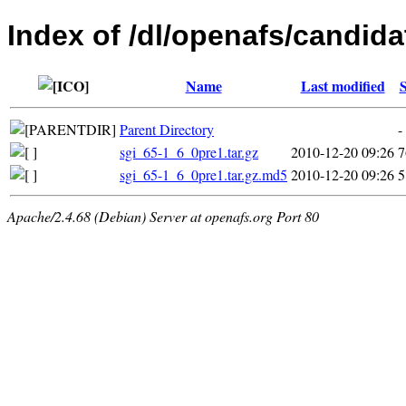
Index of /dl/openafs/candidat
Name
Last modified
S
Parent Directory
-
sgi_65-1_6_0pre1.tar.gz
2010-12-20 09:26
sgi_65-1_6_0pre1.tar.gz.md5
2010-12-20 09:26
5
Apache/2.4.68 (Debian) Server at openafs.org Port 80