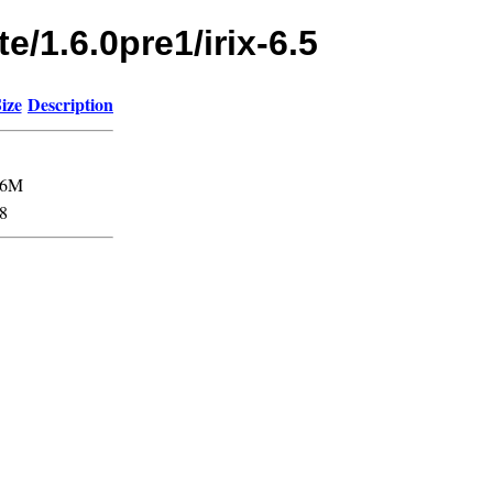
e/1.6.0pre1/irix-6.5
ize
Description
76M
8