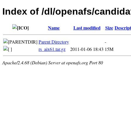
Index of /dl/openafs/candidat
Name
Last modified
Size
Descrip
Parent Directory
-
rs_aix61.tar.gz
2011-01-06 18:43
15M
Apache/2.4.68 (Debian) Server at openafs.org Port 80