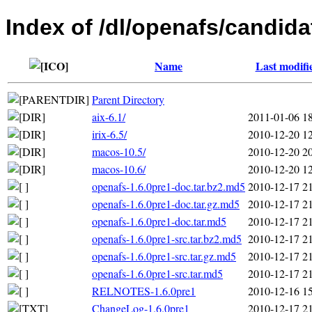
Index of /dl/openafs/candida
Name
Last modifi
Parent Directory
aix-6.1/
2011-01-06 1
irix-6.5/
2010-12-20 1
macos-10.5/
2010-12-20 2
macos-10.6/
2010-12-20 1
openafs-1.6.0pre1-doc.tar.bz2.md5
2010-12-17 2
openafs-1.6.0pre1-doc.tar.gz.md5
2010-12-17 2
openafs-1.6.0pre1-doc.tar.md5
2010-12-17 2
openafs-1.6.0pre1-src.tar.bz2.md5
2010-12-17 2
openafs-1.6.0pre1-src.tar.gz.md5
2010-12-17 2
openafs-1.6.0pre1-src.tar.md5
2010-12-17 2
RELNOTES-1.6.0pre1
2010-12-16 1
ChangeLog-1.6.0pre1
2010-12-17 2