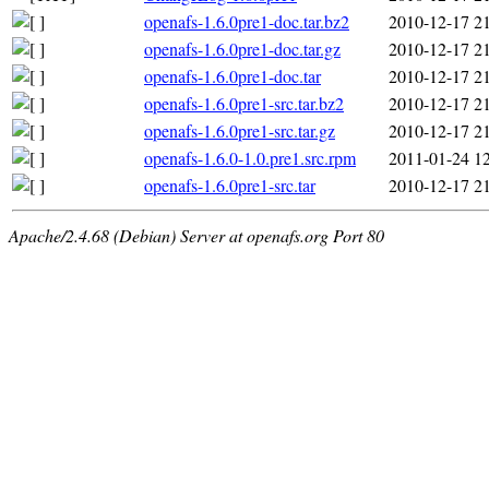
openafs-1.6.0pre1-doc.tar.bz2
2010-12-17 2
openafs-1.6.0pre1-doc.tar.gz
2010-12-17 2
openafs-1.6.0pre1-doc.tar
2010-12-17 2
openafs-1.6.0pre1-src.tar.bz2
2010-12-17 2
openafs-1.6.0pre1-src.tar.gz
2010-12-17 2
openafs-1.6.0-1.0.pre1.src.rpm
2011-01-24 1
openafs-1.6.0pre1-src.tar
2010-12-17 2
Apache/2.4.68 (Debian) Server at openafs.org Port 80