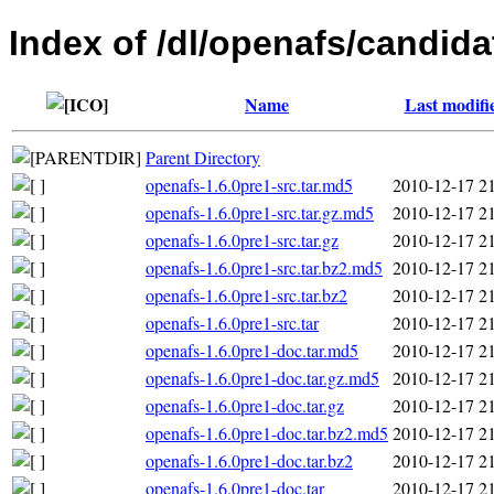
Index of /dl/openafs/candida
Name
Last modifi
Parent Directory
openafs-1.6.0pre1-src.tar.md5
2010-12-17 2
openafs-1.6.0pre1-src.tar.gz.md5
2010-12-17 2
openafs-1.6.0pre1-src.tar.gz
2010-12-17 2
openafs-1.6.0pre1-src.tar.bz2.md5
2010-12-17 2
openafs-1.6.0pre1-src.tar.bz2
2010-12-17 2
openafs-1.6.0pre1-src.tar
2010-12-17 2
openafs-1.6.0pre1-doc.tar.md5
2010-12-17 2
openafs-1.6.0pre1-doc.tar.gz.md5
2010-12-17 2
openafs-1.6.0pre1-doc.tar.gz
2010-12-17 2
openafs-1.6.0pre1-doc.tar.bz2.md5
2010-12-17 2
openafs-1.6.0pre1-doc.tar.bz2
2010-12-17 2
openafs-1.6.0pre1-doc.tar
2010-12-17 2