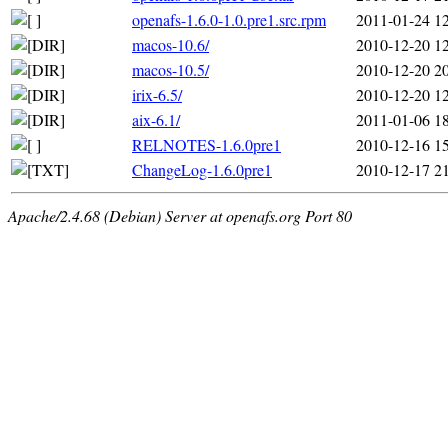
openafs-1.6.0-1.0.pre1.src.rpm
2011-01-24 1
macos-10.6/
2010-12-20 1
macos-10.5/
2010-12-20 2
irix-6.5/
2010-12-20 1
aix-6.1/
2011-01-06 1
RELNOTES-1.6.0pre1
2010-12-16 1
ChangeLog-1.6.0pre1
2010-12-17 2
Apache/2.4.68 (Debian) Server at openafs.org Port 80