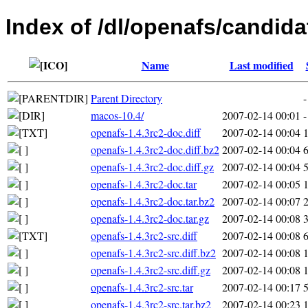
Index of /dl/openafs/candida
Name
Last modified
Parent Directory
-
macos-10.4/
2007-02-14 00:01
-
openafs-1.4.3rc2-doc.diff
2007-02-14 00:04
openafs-1.4.3rc2-doc.diff.bz2
2007-02-14 00:04
openafs-1.4.3rc2-doc.diff.gz
2007-02-14 00:04
openafs-1.4.3rc2-doc.tar
2007-02-14 00:05
openafs-1.4.3rc2-doc.tar.bz2
2007-02-14 00:07
openafs-1.4.3rc2-doc.tar.gz
2007-02-14 00:08
openafs-1.4.3rc2-src.diff
2007-02-14 00:08
openafs-1.4.3rc2-src.diff.bz2
2007-02-14 00:08
openafs-1.4.3rc2-src.diff.gz
2007-02-14 00:08
openafs-1.4.3rc2-src.tar
2007-02-14 00:17
openafs-1.4.3rc2-src.tar.bz2
2007-02-14 00:23