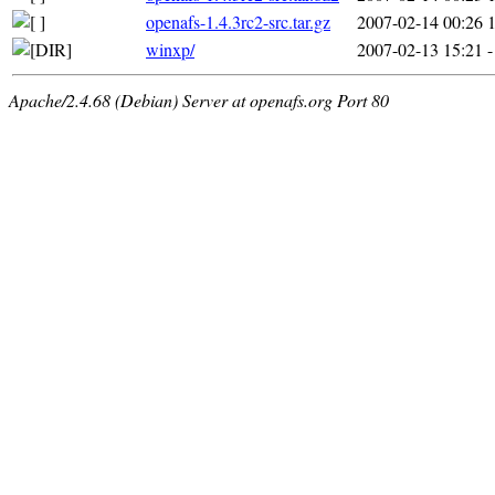
openafs-1.4.3rc2-src.tar.gz
2007-02-14 00:26
winxp/
2007-02-13 15:21
-
Apache/2.4.68 (Debian) Server at openafs.org Port 80