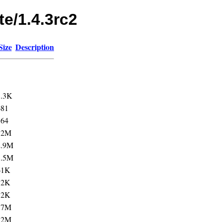
te/1.4.3rc2
Size
Description
1.3K
681
564
12M
2.9M
3.5M
61K
12K
12K
57M
12M