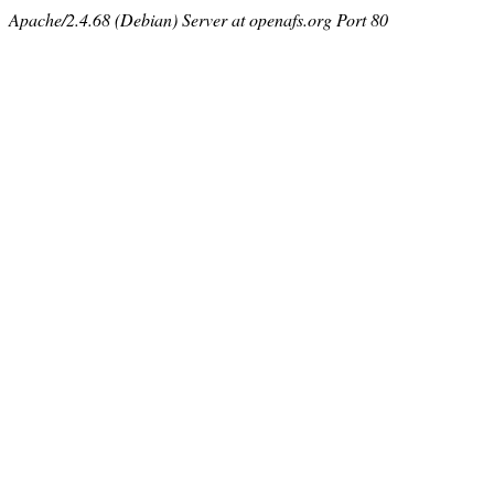
Apache/2.4.68 (Debian) Server at openafs.org Port 80