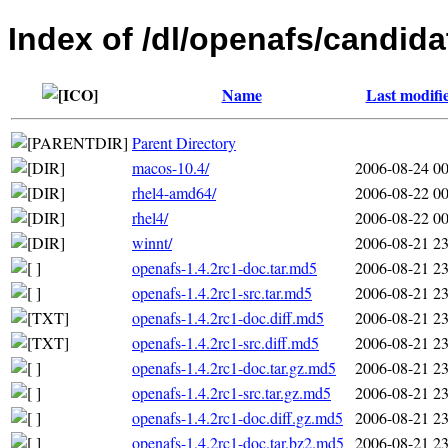
Index of /dl/openafs/candida
Name
Last modifi
Parent Directory
macos-10.4/
2006-08-24 00
rhel4-amd64/
2006-08-22 00
rhel4/
2006-08-22 00
winnt/
2006-08-21 23
openafs-1.4.2rc1-doc.tar.md5
2006-08-21 23
openafs-1.4.2rc1-src.tar.md5
2006-08-21 23
openafs-1.4.2rc1-doc.diff.md5
2006-08-21 23
openafs-1.4.2rc1-src.diff.md5
2006-08-21 23
openafs-1.4.2rc1-doc.tar.gz.md5
2006-08-21 23
openafs-1.4.2rc1-src.tar.gz.md5
2006-08-21 23
openafs-1.4.2rc1-doc.diff.gz.md5
2006-08-21 23
openafs-1.4.2rc1-doc.tar.bz2.md5
2006-08-21 23