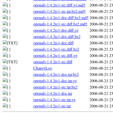
openafs-1.4.2rc1-src.diff.gz.md5
2006-08-21 23
openafs-1.4.2rc1-src.tar.bz2.md5
2006-08-21 23
openafs-1.4.2rc1-doc.diff.bz2.md5
2006-08-21 23
openafs-1.4.2rc1-src.diff.bz2.md5
2006-08-21 23
openafs-1.4.2rc1-doc.diff.gz
2006-08-21 23
openafs-1.4.2rc1-doc.diff.bz2
2006-08-21 23
openafs-1.4.2rc1-doc.diff
2006-08-21 23
openafs-1.4.2rc1-src.diff.bz2
2006-08-21 23
openafs-1.4.2rc1-src.diff.gz
2006-08-21 23
openafs-1.4.2rc1-src.diff
2006-08-21 23
ChangeLog
2006-08-21 23
openafs-1.4.2rc1-doc.tar.bz2
2006-08-21 23
openafs-1.4.2rc1-doc.tar.gz
2006-08-21 23
openafs-1.4.2rc1-src.tar.bz2
2006-08-21 23
openafs-1.4.2rc1-doc.tar
2006-08-21 23
openafs-1.4.2rc1-src.tar.gz
2006-08-21 23
openafs-1.4.2rc1-src.tar
2006-08-21 23