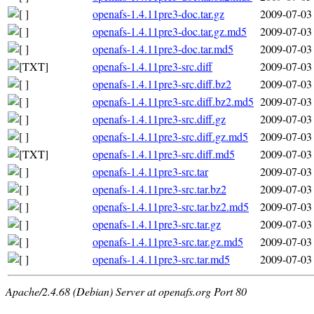
openafs-1.4.11pre3-doc.tar.gz
2009-07-03
openafs-1.4.11pre3-doc.tar.gz.md5
2009-07-03
openafs-1.4.11pre3-doc.tar.md5
2009-07-03
openafs-1.4.11pre3-src.diff
2009-07-03
openafs-1.4.11pre3-src.diff.bz2
2009-07-03
openafs-1.4.11pre3-src.diff.bz2.md5
2009-07-03
openafs-1.4.11pre3-src.diff.gz
2009-07-03
openafs-1.4.11pre3-src.diff.gz.md5
2009-07-03
openafs-1.4.11pre3-src.diff.md5
2009-07-03
openafs-1.4.11pre3-src.tar
2009-07-03
openafs-1.4.11pre3-src.tar.bz2
2009-07-03
openafs-1.4.11pre3-src.tar.bz2.md5
2009-07-03
openafs-1.4.11pre3-src.tar.gz
2009-07-03
openafs-1.4.11pre3-src.tar.gz.md5
2009-07-03
openafs-1.4.11pre3-src.tar.md5
2009-07-03
Apache/2.4.68 (Debian) Server at openafs.org Port 80