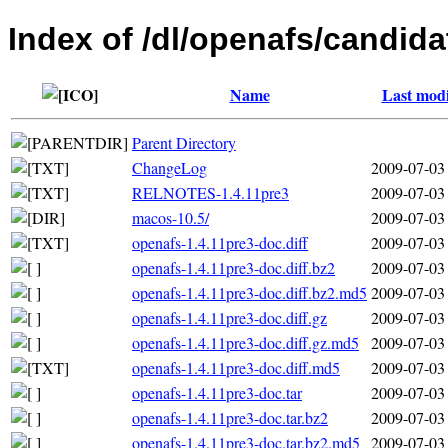
Index of /dl/openafs/candida
Name
Last modi
Parent Directory
ChangeLog
2009-07-03
RELNOTES-1.4.11pre3
2009-07-03
macos-10.5/
2009-07-03
openafs-1.4.11pre3-doc.diff
2009-07-03
openafs-1.4.11pre3-doc.diff.bz2
2009-07-03
openafs-1.4.11pre3-doc.diff.bz2.md5
2009-07-03
openafs-1.4.11pre3-doc.diff.gz
2009-07-03
openafs-1.4.11pre3-doc.diff.gz.md5
2009-07-03
openafs-1.4.11pre3-doc.diff.md5
2009-07-03
openafs-1.4.11pre3-doc.tar
2009-07-03
openafs-1.4.11pre3-doc.tar.bz2
2009-07-03
openafs-1.4.11pre3-doc.tar.bz2.md5
2009-07-03