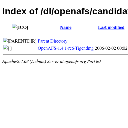
Index of /dl/openafs/candida
Name
Last modified
Parent Directory
OpenAFS-1.4.1-rc6-Tiger.dmg
2006-02-02 00:02
Apache/2.4.68 (Debian) Server at openafs.org Port 80