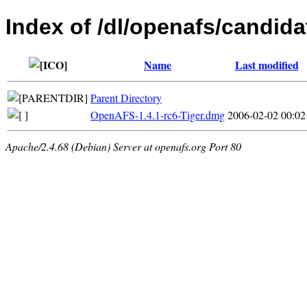
Index of /dl/openafs/candida
Name
Last modified
Parent Directory
OpenAFS-1.4.1-rc6-Tiger.dmg
2006-02-02 00:02
Apache/2.4.68 (Debian) Server at openafs.org Port 80