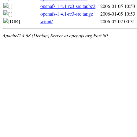
openafs-1.4.1-rc3-src.tar.bz2
2006-01-05 10:53
openafs-1.4.1-rc3-src.tar.gz
2006-01-05 10:53
winnt/
2006-02-02 00:31
Apache/2.4.68 (Debian) Server at openafs.org Port 80