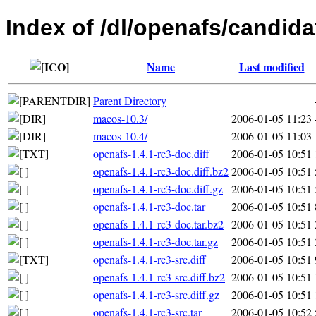
Index of /dl/openafs/candida
Name
Last modified
Parent Directory
macos-10.3/
2006-01-05 11:23
macos-10.4/
2006-01-05 11:03
openafs-1.4.1-rc3-doc.diff
2006-01-05 10:51
openafs-1.4.1-rc3-doc.diff.bz2
2006-01-05 10:51
openafs-1.4.1-rc3-doc.diff.gz
2006-01-05 10:51
openafs-1.4.1-rc3-doc.tar
2006-01-05 10:51
openafs-1.4.1-rc3-doc.tar.bz2
2006-01-05 10:51
openafs-1.4.1-rc3-doc.tar.gz
2006-01-05 10:51
openafs-1.4.1-rc3-src.diff
2006-01-05 10:51
openafs-1.4.1-rc3-src.diff.bz2
2006-01-05 10:51
openafs-1.4.1-rc3-src.diff.gz
2006-01-05 10:51
openafs-1.4.1-rc3-src.tar
2006-01-05 10:52