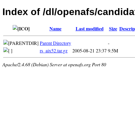
Index of /dl/openafs/candidat
Name
Last modified
Size
Descrip
Parent Directory
-
rs_aix52.tar.gz
2005-08-21 23:37
9.5M
Apache/2.4.68 (Debian) Server at openafs.org Port 80