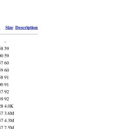
d
Size
Description
-
58
59
00
59
57
60
59
60
58
91
00
91
57
92
59
92
28
4.0K
57
3.6M
57
4.3M
57
7.5M