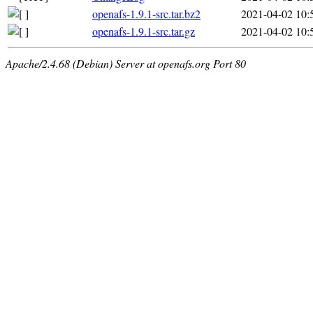
openafs-1.9.1-src.tar.bz2
2021-04-02 10:
openafs-1.9.1-src.tar.gz
2021-04-02 10:
Apache/2.4.68 (Debian) Server at openafs.org Port 80