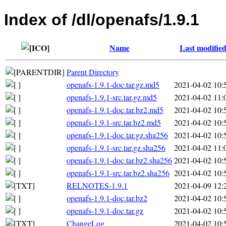
Index of /dl/openafs/1.9.1
Name
Last modifie
Parent Directory
openafs-1.9.1-doc.tar.gz.md5
2021-04-02 10:
openafs-1.9.1-src.tar.gz.md5
2021-04-02 11:
openafs-1.9.1-doc.tar.bz2.md5
2021-04-02 10:
openafs-1.9.1-src.tar.bz2.md5
2021-04-02 10:
openafs-1.9.1-doc.tar.gz.sha256
2021-04-02 10:
openafs-1.9.1-src.tar.gz.sha256
2021-04-02 11:
openafs-1.9.1-doc.tar.bz2.sha256
2021-04-02 10:
openafs-1.9.1-src.tar.bz2.sha256
2021-04-02 10:
RELNOTES-1.9.1
2021-04-09 12:
openafs-1.9.1-doc.tar.bz2
2021-04-02 10:
openafs-1.9.1-doc.tar.gz
2021-04-02 10:
ChangeLog
2021-04-02 10: