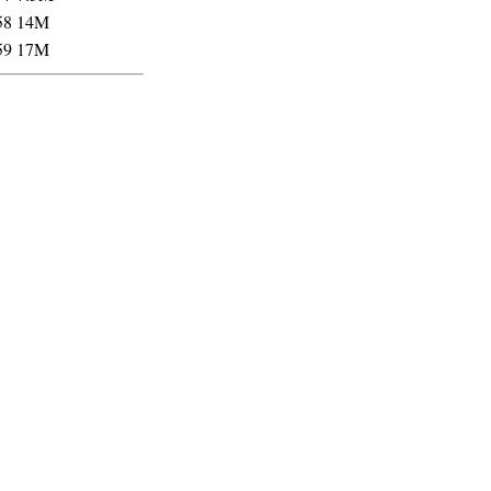
58
14M
59
17M