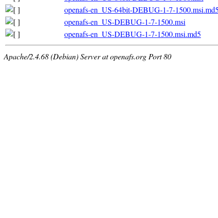
openafs-en_US-64bit-DEBUG-1-7-1500.msi.md
openafs-en_US-DEBUG-1-7-1500.msi
openafs-en_US-DEBUG-1-7-1500.msi.md5
Apache/2.4.68 (Debian) Server at openafs.org Port 80