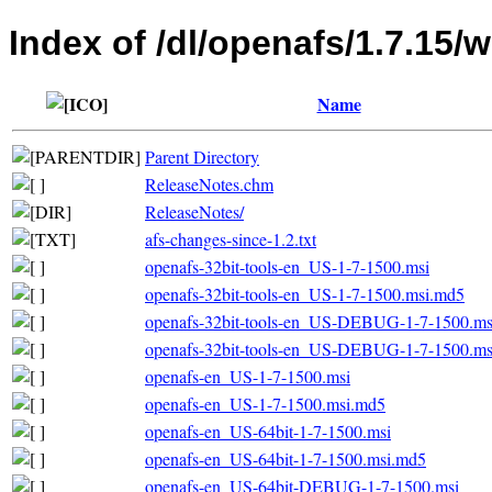
Index of /dl/openafs/1.7.15/
Name
Parent Directory
ReleaseNotes.chm
ReleaseNotes/
afs-changes-since-1.2.txt
openafs-32bit-tools-en_US-1-7-1500.msi
openafs-32bit-tools-en_US-1-7-1500.msi.md5
openafs-32bit-tools-en_US-DEBUG-1-7-1500.ms
openafs-32bit-tools-en_US-DEBUG-1-7-1500.m
openafs-en_US-1-7-1500.msi
openafs-en_US-1-7-1500.msi.md5
openafs-en_US-64bit-1-7-1500.msi
openafs-en_US-64bit-1-7-1500.msi.md5
openafs-en_US-64bit-DEBUG-1-7-1500.msi