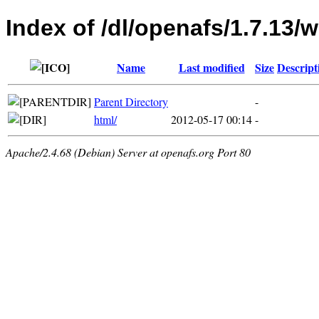
Index of /dl/openafs/1.7.13
Name
Last modified
Size
Descript
Parent Directory
-
html/
2012-05-17 00:14
-
Apache/2.4.68 (Debian) Server at openafs.org Port 80