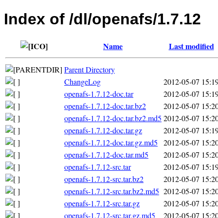
Index of /dl/openafs/1.7.12
Name
Last modified
Parent Directory
ChangeLog
2012-05-07 15:1
openafs-1.7.12-doc.tar
2012-05-07 15:1
openafs-1.7.12-doc.tar.bz2
2012-05-07 15:2
openafs-1.7.12-doc.tar.bz2.md5
2012-05-07 15:2
openafs-1.7.12-doc.tar.gz
2012-05-07 15:1
openafs-1.7.12-doc.tar.gz.md5
2012-05-07 15:2
openafs-1.7.12-doc.tar.md5
2012-05-07 15:2
openafs-1.7.12-src.tar
2012-05-07 15:1
openafs-1.7.12-src.tar.bz2
2012-05-07 15:2
openafs-1.7.12-src.tar.bz2.md5
2012-05-07 15:2
openafs-1.7.12-src.tar.gz
2012-05-07 15:2
openafs-1.7.12-src.tar.gz.md5
2012-05-07 15:2