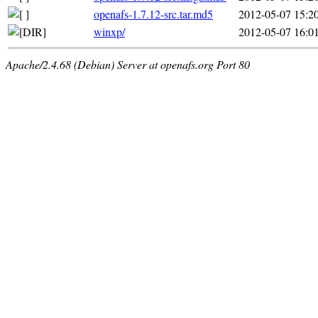
openafs-1.7.12-src.tar.md5
2012-05-07 15:2
winxp/
2012-05-07 16:0
Apache/2.4.68 (Debian) Server at openafs.org Port 80