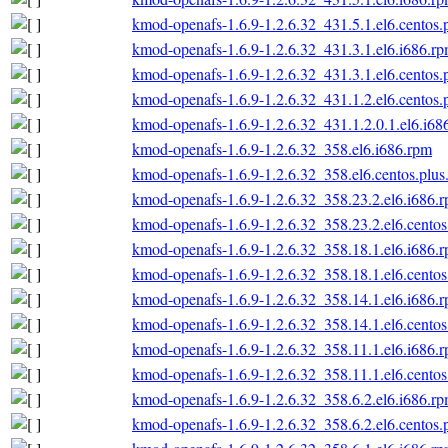
kmod-openafs-1.6.9-1.2.6.32_431.5.1.el6.centos.
kmod-openafs-1.6.9-1.2.6.32_431.3.1.el6.i686.r
kmod-openafs-1.6.9-1.2.6.32_431.3.1.el6.centos.
kmod-openafs-1.6.9-1.2.6.32_431.1.2.el6.centos.
kmod-openafs-1.6.9-1.2.6.32_431.1.2.0.1.el6.i68
kmod-openafs-1.6.9-1.2.6.32_358.el6.i686.rpm
kmod-openafs-1.6.9-1.2.6.32_358.el6.centos.plus
kmod-openafs-1.6.9-1.2.6.32_358.23.2.el6.i686.
kmod-openafs-1.6.9-1.2.6.32_358.23.2.el6.centos
kmod-openafs-1.6.9-1.2.6.32_358.18.1.el6.i686.
kmod-openafs-1.6.9-1.2.6.32_358.18.1.el6.centos
kmod-openafs-1.6.9-1.2.6.32_358.14.1.el6.i686.
kmod-openafs-1.6.9-1.2.6.32_358.14.1.el6.centos
kmod-openafs-1.6.9-1.2.6.32_358.11.1.el6.i686.
kmod-openafs-1.6.9-1.2.6.32_358.11.1.el6.centos
kmod-openafs-1.6.9-1.2.6.32_358.6.2.el6.i686.r
kmod-openafs-1.6.9-1.2.6.32_358.6.2.el6.centos.