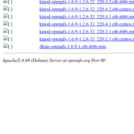
kmod-openafs-1.6.9-1.2.6.32_220.4.2.el6.i686.r
kmod-openafs-1.6.9-1.2.6.32_220.4.2.el6.centos.
kmod-openafs-1.6.9-1.2.6.32_220.4.1.el6.i686.r
kmod-openafs-1.6.9-1.2.6.32_220.4.1.el6.centos.
kmod-openafs-1.6.9-1.2.6.32_220.2.1.el6.i686.r
kmod-openafs-1.6.9-1.2.6.32_220.2.1.el6.centos.
dkms-openafs-1.6.9-1.el6.i686.rpm
Apache/2.4.68 (Debian) Server at openafs.org Port 80