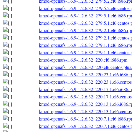
kmod-openafs-1.6.9-1.2.6.32_279.5.2.el6.i686.r
kmod-openafs-1.6.9-1.2.6.32_279.5.2.el6.centos.
kmod-openafs-1.6.9-1.2.6.32_279.5.1.el6.i686.r
kmod-openafs-1.6.9-1.2.6.32_279.5.1.el6.centos.
kmod-openafs-1.6.9-1.2.6.32_279.2.1.el6.i686.r
kmod-openafs-1.6.9-1.2.6.32_279.2.1.el6.centos.
kmod-openafs-1.6.9-1.2.6.32_279.1.1.el6.i686.r
kmod-openafs-1.6.9-1.2.6.32_279.1.1.el6.centos.
kmod-openafs-1.6.9-1.2.6.32_220.el6.i686.rpm
kmod-openafs-1.6.9-1.2.6.32_220.el6.centos.plus
kmod-openafs-1.6.9-1.2.6.32_220.23.1.el6.i686.
kmod-openafs-1.6.9-1.2.6.32_220.23.1.el6.centos
kmod-openafs-1.6.9-1.2.6.32_220.17.1.el6.i686.
kmod-openafs-1.6.9-1.2.6.32_220.17.1.el6.centos
kmod-openafs-1.6.9-1.2.6.32_220.13.1.el6.i686.
kmod-openafs-1.6.9-1.2.6.32_220.13.1.el6.centos
kmod-openafs-1.6.9-1.2.6.32_220.7.1.el6.i686.r
kmod-openafs-1.6.9-1.2.6.32_220.7.1.el6.centos.