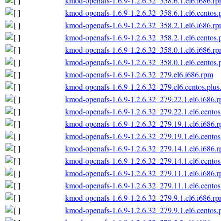
kmod-openafs-1.6.9-1.2.6.32_358.6.1.el6.i686.r
kmod-openafs-1.6.9-1.2.6.32_358.6.1.el6.centos.
kmod-openafs-1.6.9-1.2.6.32_358.2.1.el6.i686.r
kmod-openafs-1.6.9-1.2.6.32_358.2.1.el6.centos.
kmod-openafs-1.6.9-1.2.6.32_358.0.1.el6.i686.r
kmod-openafs-1.6.9-1.2.6.32_358.0.1.el6.centos.
kmod-openafs-1.6.9-1.2.6.32_279.el6.i686.rpm
kmod-openafs-1.6.9-1.2.6.32_279.el6.centos.plus
kmod-openafs-1.6.9-1.2.6.32_279.22.1.el6.i686.
kmod-openafs-1.6.9-1.2.6.32_279.22.1.el6.centos
kmod-openafs-1.6.9-1.2.6.32_279.19.1.el6.i686.
kmod-openafs-1.6.9-1.2.6.32_279.19.1.el6.centos
kmod-openafs-1.6.9-1.2.6.32_279.14.1.el6.i686.
kmod-openafs-1.6.9-1.2.6.32_279.14.1.el6.centos
kmod-openafs-1.6.9-1.2.6.32_279.11.1.el6.i686.
kmod-openafs-1.6.9-1.2.6.32_279.11.1.el6.centos
kmod-openafs-1.6.9-1.2.6.32_279.9.1.el6.i686.r
kmod-openafs-1.6.9-1.2.6.32_279.9.1.el6.centos.