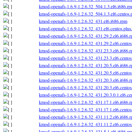
kmod-openafs-1.6.9-1.2.6.32_504.1.3.el6.i686.r
kmod-openafs-1.6.9-1.2.6.32_504.1.3.el6.centos.
kmod-openafs-1.6.9-1.2.6.32_431.el6.i686.rpm
kmod-openafs-1.6.9-1.2.6.32_431.el6.centos.plus
kmod-openafs-1.6.9-1.2.6.32_431.29.2.el6.i686.
kmod-openafs-1.6.9-1.2.6.32_431.29.2.el6.centos
kmod-openafs-1.6.9-1.2.6.32_431.23.3.el6.i686.
kmod-openafs-1.6.9-1.2.6.32_431.23.3.el6.centos
kmod-openafs-1.6.9-1.2.6.32_431.20.5.el6.i686.
kmod-openafs-1.6.9-1.2.6.32_431.20.5.el6.centos
kmod-openafs-1.6.9-1.2.6.32_431.20.3.el6.i686.
kmod-openafs-1.6.9-1.2.6.32_431.20.3.el6.centos
kmod-openafs-1.6.9-1.2.6.32_431.20.3.0.1.el6.ce
kmod-openafs-1.6.9-1.2.6.32_431.17.1.el6.i686.
kmod-openafs-1.6.9-1.2.6.32_431.17.1.el6.centos
kmod-openafs-1.6.9-1.2.6.32_431.11.2.el6.i686.
kmod-openafs-1.6.9-1.2.6.32_431.11.2.el6.centos
kmod-openafs-1.6.9-1.2.6.32_431.5.1.el6.i686.r