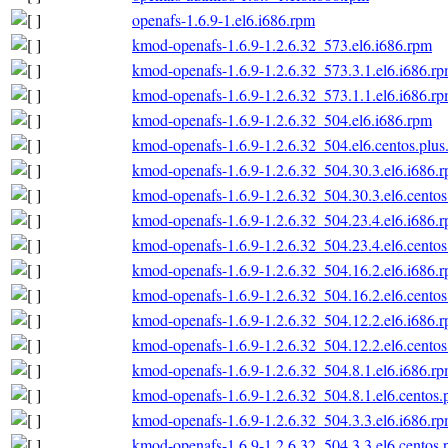
openafs-1.6.9-1.el6.i686.rpm
kmod-openafs-1.6.9-1.2.6.32_573.el6.i686.rpm
kmod-openafs-1.6.9-1.2.6.32_573.3.1.el6.i686.r
kmod-openafs-1.6.9-1.2.6.32_573.1.1.el6.i686.r
kmod-openafs-1.6.9-1.2.6.32_504.el6.i686.rpm
kmod-openafs-1.6.9-1.2.6.32_504.el6.centos.plus
kmod-openafs-1.6.9-1.2.6.32_504.30.3.el6.i686.
kmod-openafs-1.6.9-1.2.6.32_504.30.3.el6.centos
kmod-openafs-1.6.9-1.2.6.32_504.23.4.el6.i686.
kmod-openafs-1.6.9-1.2.6.32_504.23.4.el6.centos
kmod-openafs-1.6.9-1.2.6.32_504.16.2.el6.i686.
kmod-openafs-1.6.9-1.2.6.32_504.16.2.el6.centos
kmod-openafs-1.6.9-1.2.6.32_504.12.2.el6.i686.
kmod-openafs-1.6.9-1.2.6.32_504.12.2.el6.centos
kmod-openafs-1.6.9-1.2.6.32_504.8.1.el6.i686.r
kmod-openafs-1.6.9-1.2.6.32_504.8.1.el6.centos.
kmod-openafs-1.6.9-1.2.6.32_504.3.3.el6.i686.r
kmod-openafs-1.6.9-1.2.6.32_504.3.3.el6.centos.