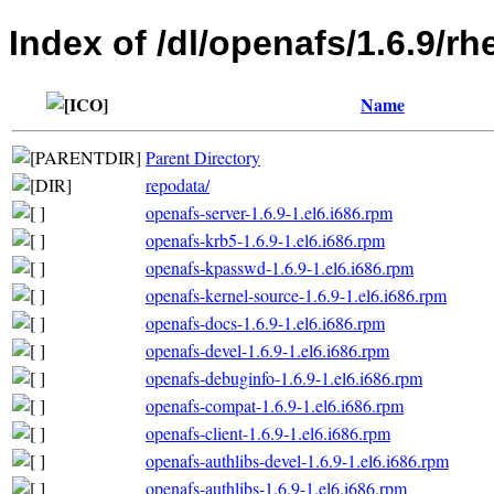
Index of /dl/openafs/1.6.9/rh
Name
Parent Directory
repodata/
openafs-server-1.6.9-1.el6.i686.rpm
openafs-krb5-1.6.9-1.el6.i686.rpm
openafs-kpasswd-1.6.9-1.el6.i686.rpm
openafs-kernel-source-1.6.9-1.el6.i686.rpm
openafs-docs-1.6.9-1.el6.i686.rpm
openafs-devel-1.6.9-1.el6.i686.rpm
openafs-debuginfo-1.6.9-1.el6.i686.rpm
openafs-compat-1.6.9-1.el6.i686.rpm
openafs-client-1.6.9-1.el6.i686.rpm
openafs-authlibs-devel-1.6.9-1.el6.i686.rpm
openafs-authlibs-1.6.9-1.el6.i686.rpm