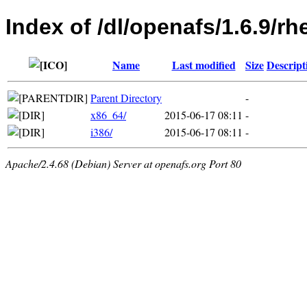
Index of /dl/openafs/1.6.9/rh
Name
Last modified
Size
Descript
Parent Directory
-
x86_64/
2015-06-17 08:11
-
i386/
2015-06-17 08:11
-
Apache/2.4.68 (Debian) Server at openafs.org Port 80