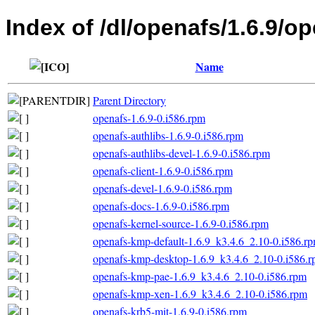
Index of /dl/openafs/1.6.9/
Name
Parent Directory
openafs-1.6.9-0.i586.rpm
openafs-authlibs-1.6.9-0.i586.rpm
openafs-authlibs-devel-1.6.9-0.i586.rpm
openafs-client-1.6.9-0.i586.rpm
openafs-devel-1.6.9-0.i586.rpm
openafs-docs-1.6.9-0.i586.rpm
openafs-kernel-source-1.6.9-0.i586.rpm
openafs-kmp-default-1.6.9_k3.4.6_2.10-0.i586.r
openafs-kmp-desktop-1.6.9_k3.4.6_2.10-0.i586.
openafs-kmp-pae-1.6.9_k3.4.6_2.10-0.i586.rpm
openafs-kmp-xen-1.6.9_k3.4.6_2.10-0.i586.rpm
openafs-krb5-mit-1.6.9-0.i586.rpm