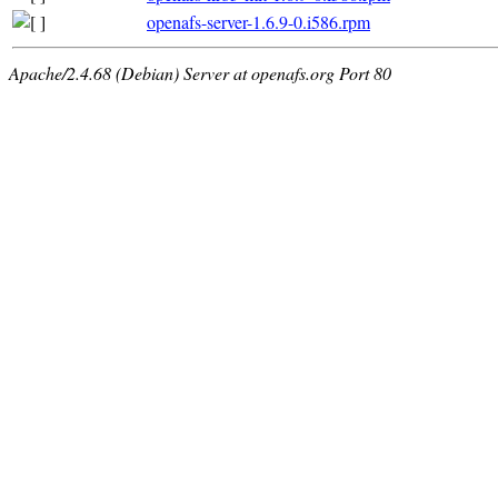
openafs-server-1.6.9-0.i586.rpm
Apache/2.4.68 (Debian) Server at openafs.org Port 80