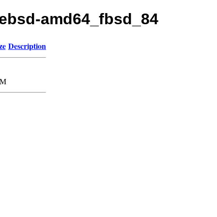
freebsd-amd64_fbsd_84
ze
Description
1M