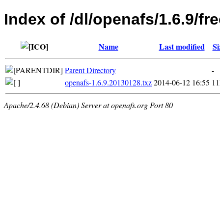
Index of /dl/openafs/1.6.9/
Name
Last modified
Si
Parent Directory
-
openafs-1.6.9.20130128.txz
2014-06-12 16:55
1
Apache/2.4.68 (Debian) Server at openafs.org Port 80