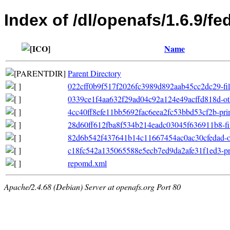
Index of /dl/openafs/1.6.9/f
Name
Parent Directory
022cff0b9f517f2026fc3989d892aab45cc2dc29-file
0339ce1f4aa632f29ad04c92a124e49acffd818d-ot
4cc40ff8efe11bb5692fac6eea2fc53bbd53cf2b-pri
28d60ff612fba8f534b214eadc03045f636911b8-filel
82d6b542f437641b14c11667454ac0ac30cfedad-oth
c18fc542a135065588e5ecb7ed9da2afe31f1ed3-pri
repomd.xml
Apache/2.4.68 (Debian) Server at openafs.org Port 80