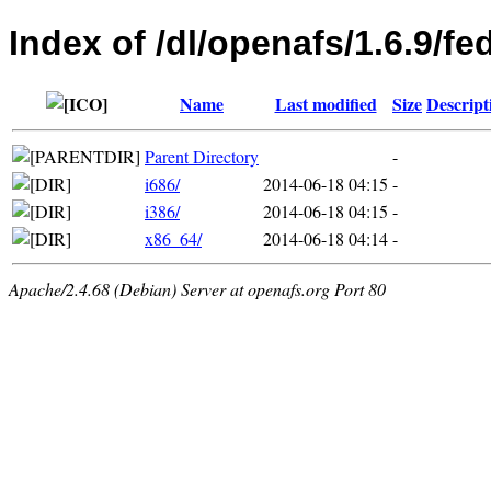
Index of /dl/openafs/1.6.9/fe
Name
Last modified
Size
Descript
Parent Directory
-
i686/
2014-06-18 04:15
-
i386/
2014-06-18 04:15
-
x86_64/
2014-06-18 04:14
-
Apache/2.4.68 (Debian) Server at openafs.org Port 80