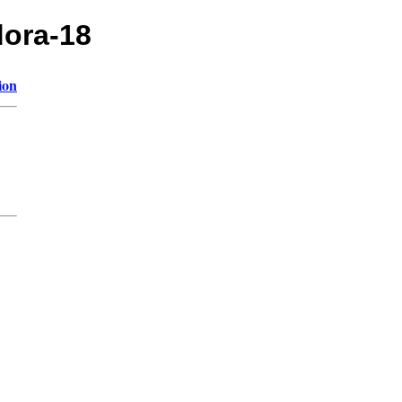
dora-18
ion