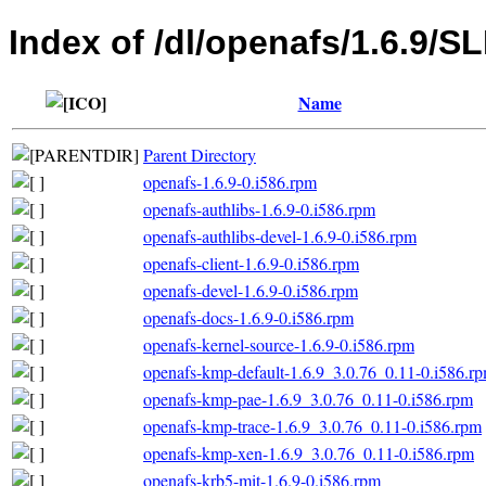
Index of /dl/openafs/1.6.9/S
Name
Parent Directory
openafs-1.6.9-0.i586.rpm
openafs-authlibs-1.6.9-0.i586.rpm
openafs-authlibs-devel-1.6.9-0.i586.rpm
openafs-client-1.6.9-0.i586.rpm
openafs-devel-1.6.9-0.i586.rpm
openafs-docs-1.6.9-0.i586.rpm
openafs-kernel-source-1.6.9-0.i586.rpm
openafs-kmp-default-1.6.9_3.0.76_0.11-0.i586.r
openafs-kmp-pae-1.6.9_3.0.76_0.11-0.i586.rpm
openafs-kmp-trace-1.6.9_3.0.76_0.11-0.i586.rpm
openafs-kmp-xen-1.6.9_3.0.76_0.11-0.i586.rpm
openafs-krb5-mit-1.6.9-0.i586.rpm