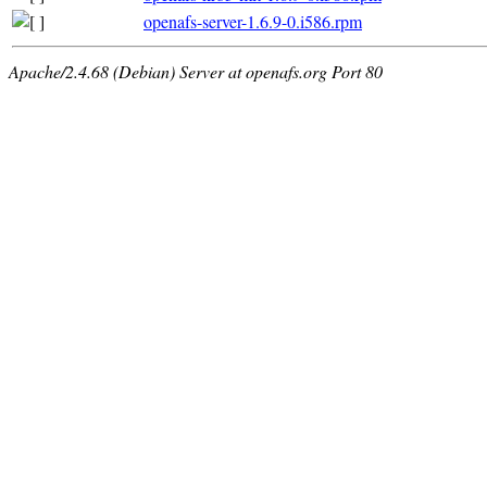
openafs-server-1.6.9-0.i586.rpm
Apache/2.4.68 (Debian) Server at openafs.org Port 80