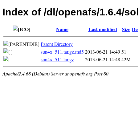
Index of /dl/openafs/1.6.4/so
Name
Last modified
Size
De
Parent Directory
-
sun4x_511.tar.gz.md5
2013-06-21 14:49
51
sun4x_511.tar.gz
2013-06-21 14:48
42M
Apache/2.4.68 (Debian) Server at openafs.org Port 80