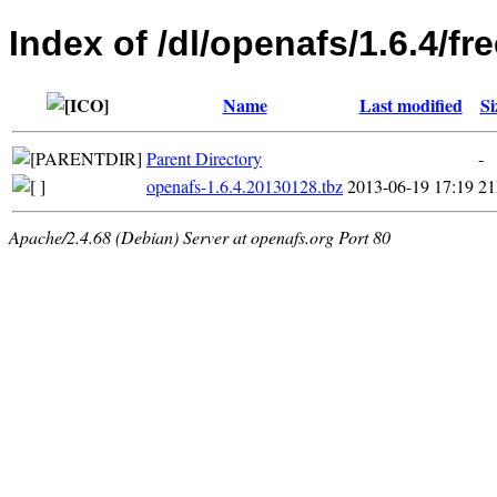
Index of /dl/openafs/1.6.4/
Name
Last modified
Si
Parent Directory
-
openafs-1.6.4.20130128.tbz
2013-06-19 17:19
2
Apache/2.4.68 (Debian) Server at openafs.org Port 80