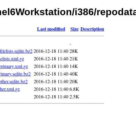
rhel6Workstation/i386/repodat
Last modified
Size
Description
-
lists.sqlite.bz2
2016-12-18 11:40
28K
lists.xml.gz
2016-12-18 11:40
21K
rimary.xml.gz
2016-12-18 11:40
14K
mary.sqlite.bz2
2016-12-18 11:40
40K
er.sqlite.bz2
2016-12-18 11:40
20K
her.xml.gz
2016-12-18 11:40
6.8K
2016-12-18 11:40
2.5K