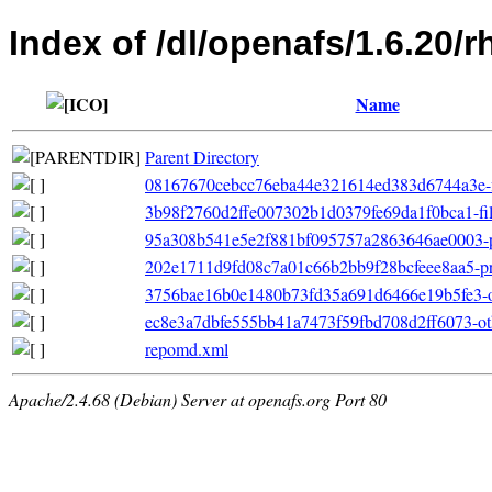
Index of /dl/openafs/1.6.20/
Name
Parent Directory
08167670cebcc76eba44e321614ed383d6744a3e-file
3b98f2760d2ffe007302b1d0379fe69da1f0bca1-file
95a308b541e5e2f881bf095757a2863646ae0003-p
202e1711d9fd08c7a01c66b2bb9f28bcfeee8aa5-pri
3756bae16b0e1480b73fd35a691d6466e19b5fe3-oth
ec8e3a7dbfe555bb41a7473f59fbd708d2ff6073-ot
repomd.xml
Apache/2.4.68 (Debian) Server at openafs.org Port 80