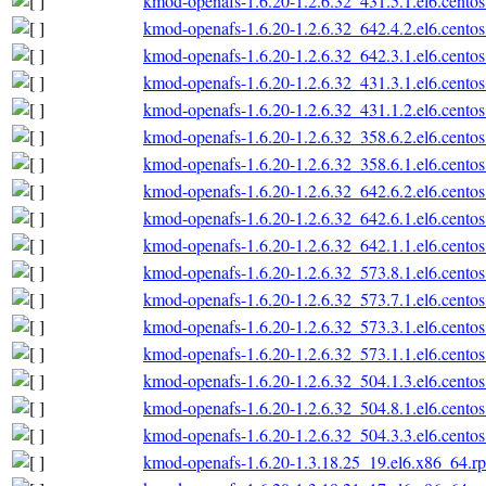
kmod-openafs-1.6.20-1.2.6.32_431.5.1.el6.cento
kmod-openafs-1.6.20-1.2.6.32_642.4.2.el6.cento
kmod-openafs-1.6.20-1.2.6.32_642.3.1.el6.cento
kmod-openafs-1.6.20-1.2.6.32_431.3.1.el6.cento
kmod-openafs-1.6.20-1.2.6.32_431.1.2.el6.cento
kmod-openafs-1.6.20-1.2.6.32_358.6.2.el6.cento
kmod-openafs-1.6.20-1.2.6.32_358.6.1.el6.cento
kmod-openafs-1.6.20-1.2.6.32_642.6.2.el6.cento
kmod-openafs-1.6.20-1.2.6.32_642.6.1.el6.cento
kmod-openafs-1.6.20-1.2.6.32_642.1.1.el6.cento
kmod-openafs-1.6.20-1.2.6.32_573.8.1.el6.cento
kmod-openafs-1.6.20-1.2.6.32_573.7.1.el6.cento
kmod-openafs-1.6.20-1.2.6.32_573.3.1.el6.cento
kmod-openafs-1.6.20-1.2.6.32_573.1.1.el6.cento
kmod-openafs-1.6.20-1.2.6.32_504.1.3.el6.cento
kmod-openafs-1.6.20-1.2.6.32_504.8.1.el6.cento
kmod-openafs-1.6.20-1.2.6.32_504.3.3.el6.cento
kmod-openafs-1.6.20-1.3.18.25_19.el6.x86_64.r