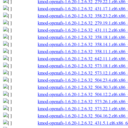
kmod-openafs-1.6.20-1.2.6.32_279.22.1.el6.x86
kmod-openafs-1.6.20-1.2.6.32_431.17.1.el6.x86
kmod-openafs-1.6.20-1.2.6.32_358.23.2.el6.x86
kmod-openafs-1.6.20-1.2.6.32_279.19.1.el6.x86
kmod-openafs-1.6.20-1.2.6.32_431.11.2.el6.x86
kmod-openafs-1.6.20-1.2.6.32_358.18.1.el6.x86
kmod-openafs-1.6.20-1.2.6.32_358.14.1.el6.x86
kmod-openafs-1.6.20-1.2.6.32_358.11.1.el6.x86
kmod-openafs-1.6.20-1.2.6.32_642.11.1.el6.x86
kmod-openafs-1.6.20-1.2.6.32_573.18.1.el6.x86
kmod-openafs-1.6.20-1.2.6.32_573.12.1.el6.x86
kmod-openafs-1.6.20-1.2.6.32_504.23.4.el6.x86
kmod-openafs-1.6.20-1.2.6.32_504.30.3.el6.x86
kmod-openafs-1.6.20-1.2.6.32_504.12.2.el6.x86
kmod-openafs-1.6.20-1.2.6.32_573.26.1.el6.x86
kmod-openafs-1.6.20-1.2.6.32_573.22.1.el6.x86
kmod-openafs-1.6.20-1.2.6.32_504.16.2.el6.x86
kmod-openafs-1.6.20-1.2.6.32_431.5.1.el6.x86_