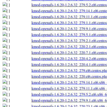
kmod-openafs-1.6.20-1.2.6.32_279.5.2.el6.cento
kmod-openafs-1.6.20-1.2.6.32_279.14.1.el6.cent
kmod-openafs-1.6.20-1.2.6.32_279.11.1.el6.cent
kmod-openafs-1.6.20-1.2.6.32_279.1.1.el6.cento
kmod-openafs-1.6.20-1.2.6.32_279.9.1.el6.cento
kmod-openafs-1.6.20-1.2.6.32_279.5.1.el6.cento
kmod-openafs-1.6.20-1.2.6.32_279.2.1.el6.cento
kmod-openafs-1.6.20-1.2.6.32_220.2.1.el6.cento
kmod-openafs-1.6.20-1.2.6.32_220.7.1.el6.cento
kmod-openafs-1.6.20-1.2.6.32_220.4.2.el6.cento
kmod-openafs-1.6.20-1.2.6.32_220.4.1.el6.cento
kmod-openafs-1.6.20-1.2.6.32_279.el6.centos.pl
kmod-openafs-1.6.20-1.2.6.32_220.el6.centos.pl
kmod-openafs-1.6.20-1.2.6.32_279.14.1.el6.x86
kmod-openafs-1.6.20-1.2.6.32_279.11.1.el6.x86
kmod-openafs-1.6.20-1.2.6.32_279.5.2.el6.x86_
kmod-openafs-1.6.20-1.2.6.32_279.9.1.el6.x86_
kmod-openafs-1.6.20-1.2.6.32_220.23.1.el6.x86