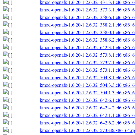
kmod-openafs-1.6.20-1.2.6.32_431.3.1.el6.x86_
kmod-openafs-1.6.20-1.2.6.32_573.3.1.el6.x86_
kmod-openafs-1.6.20-1.2.6.32_358.6.1.el6.x86_
kmod-openafs-1.6.20-1.2.6.32_358.2.1.el6.x86_
kmod-openafs-1.6.20-1.2.6.32_358.0.1.el6.x86_
kmod-openafs-1.6.20-1.2.6.32_358.6.2.el6.x86_
kmod-openafs-1.6.20-1.2.6.32_642.3.1.el6.x86_
kmod-openafs-1.6.20-1.2.6.32_573.8.1.el6.x86_
kmod-openafs-1.6.20-1.2.6.32_573.7.1.el6.x86_
kmod-openafs-1.6.20-1.2.6.32_573.1.1.el6.x86_
kmod-openafs-1.6.20-1.2.6.32_504.8.1.el6.x86_
kmod-openafs-1.6.20-1.2.6.32_504.3.3.el6.x86_
kmod-openafs-1.6.20-1.2.6.32_504.1.3.el6.x86_
kmod-openafs-1.6.20-1.2.6.32_642.6.1.el6.x86_
kmod-openafs-1.6.20-1.2.6.32_642.4.2.el6.x86_
kmod-openafs-1.6.20-1.2.6.32_642.1.1.el6.x86_
kmod-openafs-1.6.20-1.2.6.32_642.6.2.el6.x86_
kmod-openafs-1.6.20-1.2.6.32_573.el6.x86_64.r