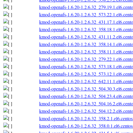
kmod-openafs-1.6.20-1.2.6.32_279.19.1.el6.cent
kmod-openafs-1.6.20-1.2.6.32_573.22.1.el6.cent
kmod-openafs-1.6.20-1.2.6.32_431.17.1.el6.cent
kmod-openafs-1.6.20-1.2.6.32_358.18.1.el6.cent
kmod-openafs-1.6.20-1.2.6.32_431.11.2.el6.cent
kmod-openafs-1.6.20-1.2.6.32_358.14.1.el6.cent
kmod-openafs-1.6.20-1.2.6.32_358.11.1.el6.cent
kmod-openafs-1.6.20-1.2.6.32_279.22.1.el6.cent
kmod-openafs-1.6.20-1.2.6.32_573.18.1.el6.cent
kmod-openafs-1.6.20-1.2.6.32_573.12.1.el6.cent
kmod-openafs-1.6.20-1.2.6.32_642.11.1.el6.cent
kmod-openafs-1.6.20-1.2.6.32_504.30.3.el6.cent
kmod-openafs-1.6.20-1.2.6.32_504.23.4.el6.cent
kmod-openafs-1.6.20-1.2.6.32_504.16.2.el6.cent
kmod-openafs-1.6.20-1.2.6.32_504.12.2.el6.cent
kmod-openafs-1.6.20-1.2.6.32_358.2.1.el6.cento
kmod-openafs-1.6.20-1.2.6.32_358.0.1.el6.cento