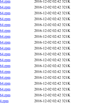
_64.rpm
2016-12-02 02:42
321K
_64.rpm
2016-12-02 02:42
321K
_64.rpm
2016-12-02 02:42
321K
_64.rpm
2016-12-02 02:42
321K
_64.rpm
2016-12-02 02:42
321K
_64.rpm
2016-12-02 02:42
321K
_64.rpm
2016-12-02 02:42
321K
_64.rpm
2016-12-02 02:42
321K
_64.rpm
2016-12-02 02:42
321K
_64.rpm
2016-12-02 02:42
321K
_64.rpm
2016-12-02 02:42
321K
_64.rpm
2016-12-02 02:42
321K
_64.rpm
2016-12-02 02:42
321K
_64.rpm
2016-12-02 02:42
321K
_64.rpm
2016-12-02 02:42
321K
_64.rpm
2016-12-02 02:42
321K
_64.rpm
2016-12-02 02:42
321K
64.rpm
2016-12-02 02:42
321K