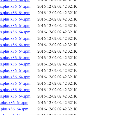
os.plus.x86_64.rpm
2016-12-02 02:42
321K
os.plus.x86_64.rpm
2016-12-02 02:42
321K
os.plus.x86_64.rpm
2016-12-02 02:42
321K
os.plus.x86_64.rpm
2016-12-02 02:42
321K
os.plus.x86_64.rpm
2016-12-02 02:42
321K
os.plus.x86_64.rpm
2016-12-02 02:42
321K
os.plus.x86_64.rpm
2016-12-02 02:42
321K
os.plus.x86_64.rpm
2016-12-02 02:42
321K
os.plus.x86_64.rpm
2016-12-02 02:42
321K
os.plus.x86_64.rpm
2016-12-02 02:42
321K
os.plus.x86_64.rpm
2016-12-02 02:42
321K
os.plus.x86_64.rpm
2016-12-02 02:42
321K
os.plus.x86_64.rpm
2016-12-02 02:42
321K
os.plus.x86_64.rpm
2016-12-02 02:42
321K
os.plus.x86_64.rpm
2016-12-02 02:42
321K
s.plus.x86_64.rpm
2016-12-02 02:42
321K
s.plus.x86_64.rpm
2016-12-02 02:42
321K