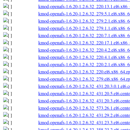
kmod-openafs-1.6.20-1.2.6.32_220.13.1.el6.x86
kmod-openafs-1.6.20-1.2.6.32_279.5.1.el6.x86_
kmod-openafs-1.6.20-1.2.6.32_279.2.1.el6.x86_
kmod-openafs-1.6.20-1.2.6.32_279.1.1.el6.x86_
kmod-openafs-1.6.20-1.2.6.32_220.7.1.el6.x86_
kmod-openafs-1.6.20-1.2.6.32_220.17.1.el6.x86
kmod-openafs-1.6.20-1.2.6.32_220.4.2.el6.x86_
kmod-openafs-1.6.20-1.2.6.32_220.4.1.el6.x86_
kmod-openafs-1.6.20-1.2.6.32_220.2.1.el6.x86_
kmod-openafs-1.6.20-1.2.6.32_220.el6.x86_64.r
kmod-openafs-1.6.20-1.2.6.32_279.el6.x86_64.r
kmod-openafs-1.6.20-1.2.6.32_431.20.3.0.1.el6.
kmod-openafs-1.6.20-1.2.6.32_431.20.5.el6.cent
kmod-openafs-1.6.20-1.2.6.32_431.20.3.el6.cent
kmod-openafs-1.6.20-1.2.6.32_573.26.1.el6.cent
kmod-openafs-1.6.20-1.2.6.32_431.29.2.el6.cent
kmod-openafs-1.6.20-1.2.6.32_431.23.3.el6.cent
kmod-openafs-1.6.20-1.2.6.32_358.23.2.el6.cent