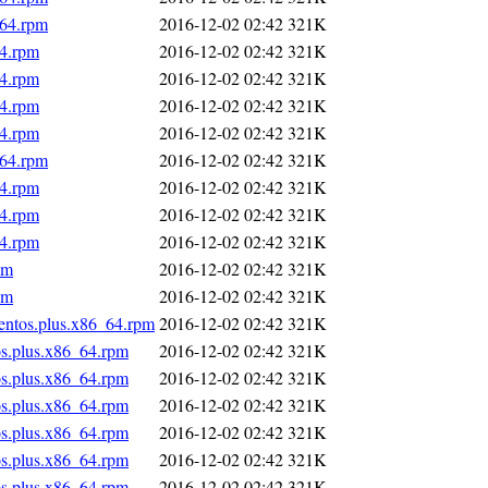
_64.rpm
2016-12-02 02:42
321K
64.rpm
2016-12-02 02:42
321K
64.rpm
2016-12-02 02:42
321K
64.rpm
2016-12-02 02:42
321K
64.rpm
2016-12-02 02:42
321K
_64.rpm
2016-12-02 02:42
321K
64.rpm
2016-12-02 02:42
321K
64.rpm
2016-12-02 02:42
321K
64.rpm
2016-12-02 02:42
321K
pm
2016-12-02 02:42
321K
pm
2016-12-02 02:42
321K
centos.plus.x86_64.rpm
2016-12-02 02:42
321K
os.plus.x86_64.rpm
2016-12-02 02:42
321K
os.plus.x86_64.rpm
2016-12-02 02:42
321K
os.plus.x86_64.rpm
2016-12-02 02:42
321K
os.plus.x86_64.rpm
2016-12-02 02:42
321K
os.plus.x86_64.rpm
2016-12-02 02:42
321K
os.plus.x86_64.rpm
2016-12-02 02:42
321K