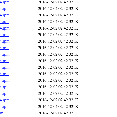
64.rpm
2016-12-02 02:42
321K
64.rpm
2016-12-02 02:42
321K
64.rpm
2016-12-02 02:42
321K
64.rpm
2016-12-02 02:42
321K
64.rpm
2016-12-02 02:42
321K
64.rpm
2016-12-02 02:42
321K
64.rpm
2016-12-02 02:42
321K
64.rpm
2016-12-02 02:42
321K
64.rpm
2016-12-02 02:42
321K
64.rpm
2016-12-02 02:42
321K
64.rpm
2016-12-02 02:42
321K
64.rpm
2016-12-02 02:42
321K
64.rpm
2016-12-02 02:42
321K
64.rpm
2016-12-02 02:42
321K
64.rpm
2016-12-02 02:42
321K
64.rpm
2016-12-02 02:42
321K
64.rpm
2016-12-02 02:42
321K
pm
2016-12-02 02:42
321K