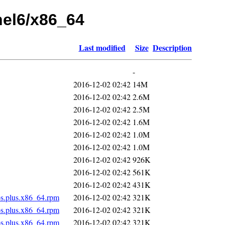
rhel6/x86_64
Last modified
Size
Description
-
2016-12-02 02:42
14M
2016-12-02 02:42
2.6M
2016-12-02 02:42
2.5M
2016-12-02 02:42
1.6M
2016-12-02 02:42
1.0M
2016-12-02 02:42
1.0M
2016-12-02 02:42
926K
2016-12-02 02:42
561K
2016-12-02 02:42
431K
os.plus.x86_64.rpm
2016-12-02 02:42
321K
os.plus.x86_64.rpm
2016-12-02 02:42
321K
os.plus.x86_64.rpm
2016-12-02 02:42
321K