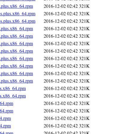
s.plus.x86_64.rpm
2016-12-02 02:42
321K
os.plus.x86_64.rpm
2016-12-02 02:42
321K
os.plus.x86_64.rpm
2016-12-02 02:42
321K
s.plus.x86_64.rpm
2016-12-02 02:42
321K
s.plus.x86_64.rpm
2016-12-02 02:42
321K
s.plus.x86_64.rpm
2016-12-02 02:42
321K
s.plus.x86_64.rpm
2016-12-02 02:42
321K
s.plus.x86_64.rpm
2016-12-02 02:42
321K
s.plus.x86_64.rpm
2016-12-02 02:42
321K
s.plus.x86_64.rpm
2016-12-02 02:42
321K
s.plus.x86_64.rpm
2016-12-02 02:42
321K
us.x86_64.rpm
2016-12-02 02:42
321K
us.x86_64.rpm
2016-12-02 02:42
321K
_64.rpm
2016-12-02 02:42
321K
_64.rpm
2016-12-02 02:42
321K
64.rpm
2016-12-02 02:42
321K
64.rpm
2016-12-02 02:42
321K
_64.rpm
2016-12-02 02:42
321K