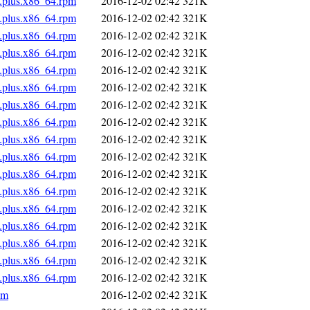
s.plus.x86_64.rpm
2016-12-02 02:42
321K
s.plus.x86_64.rpm
2016-12-02 02:42
321K
s.plus.x86_64.rpm
2016-12-02 02:42
321K
s.plus.x86_64.rpm
2016-12-02 02:42
321K
s.plus.x86_64.rpm
2016-12-02 02:42
321K
s.plus.x86_64.rpm
2016-12-02 02:42
321K
s.plus.x86_64.rpm
2016-12-02 02:42
321K
s.plus.x86_64.rpm
2016-12-02 02:42
321K
s.plus.x86_64.rpm
2016-12-02 02:42
321K
s.plus.x86_64.rpm
2016-12-02 02:42
321K
s.plus.x86_64.rpm
2016-12-02 02:42
321K
s.plus.x86_64.rpm
2016-12-02 02:42
321K
s.plus.x86_64.rpm
2016-12-02 02:42
321K
s.plus.x86_64.rpm
2016-12-02 02:42
321K
s.plus.x86_64.rpm
2016-12-02 02:42
321K
s.plus.x86_64.rpm
2016-12-02 02:42
321K
s.plus.x86_64.rpm
2016-12-02 02:42
321K
pm
2016-12-02 02:42
321K