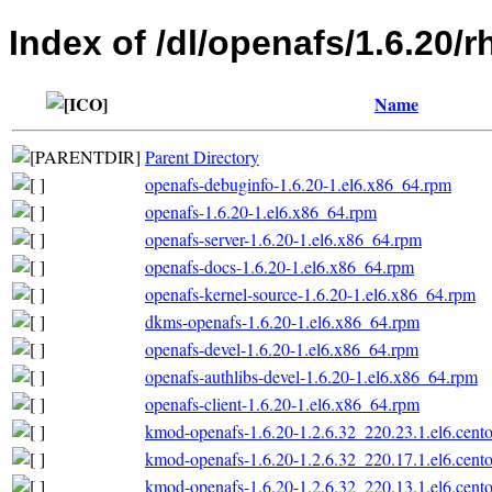
Index of /dl/openafs/1.6.20/
Name
Parent Directory
openafs-debuginfo-1.6.20-1.el6.x86_64.rpm
openafs-1.6.20-1.el6.x86_64.rpm
openafs-server-1.6.20-1.el6.x86_64.rpm
openafs-docs-1.6.20-1.el6.x86_64.rpm
openafs-kernel-source-1.6.20-1.el6.x86_64.rpm
dkms-openafs-1.6.20-1.el6.x86_64.rpm
openafs-devel-1.6.20-1.el6.x86_64.rpm
openafs-authlibs-devel-1.6.20-1.el6.x86_64.rpm
openafs-client-1.6.20-1.el6.x86_64.rpm
kmod-openafs-1.6.20-1.2.6.32_220.23.1.el6.cent
kmod-openafs-1.6.20-1.2.6.32_220.17.1.el6.cent
kmod-openafs-1.6.20-1.2.6.32_220.13.1.el6.cent