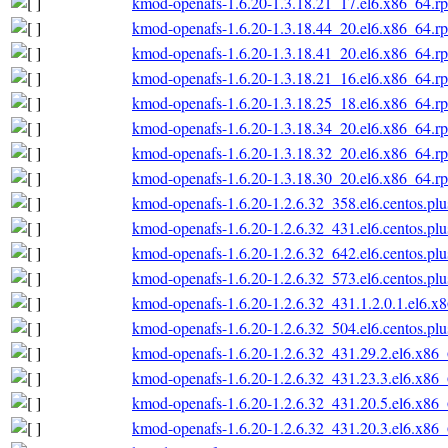
kmod-openafs-1.6.20-1.3.18.21_17.el6.x86_64.r
kmod-openafs-1.6.20-1.3.18.44_20.el6.x86_64.r
kmod-openafs-1.6.20-1.3.18.41_20.el6.x86_64.r
kmod-openafs-1.6.20-1.3.18.21_16.el6.x86_64.r
kmod-openafs-1.6.20-1.3.18.25_18.el6.x86_64.r
kmod-openafs-1.6.20-1.3.18.34_20.el6.x86_64.r
kmod-openafs-1.6.20-1.3.18.32_20.el6.x86_64.r
kmod-openafs-1.6.20-1.3.18.30_20.el6.x86_64.r
kmod-openafs-1.6.20-1.2.6.32_358.el6.centos.pl
kmod-openafs-1.6.20-1.2.6.32_431.el6.centos.pl
kmod-openafs-1.6.20-1.2.6.32_642.el6.centos.pl
kmod-openafs-1.6.20-1.2.6.32_573.el6.centos.pl
kmod-openafs-1.6.20-1.2.6.32_431.1.2.0.1.el6.x
kmod-openafs-1.6.20-1.2.6.32_504.el6.centos.pl
kmod-openafs-1.6.20-1.2.6.32_431.29.2.el6.x86
kmod-openafs-1.6.20-1.2.6.32_431.23.3.el6.x86
kmod-openafs-1.6.20-1.2.6.32_431.20.5.el6.x86
kmod-openafs-1.6.20-1.2.6.32_431.20.3.el6.x86