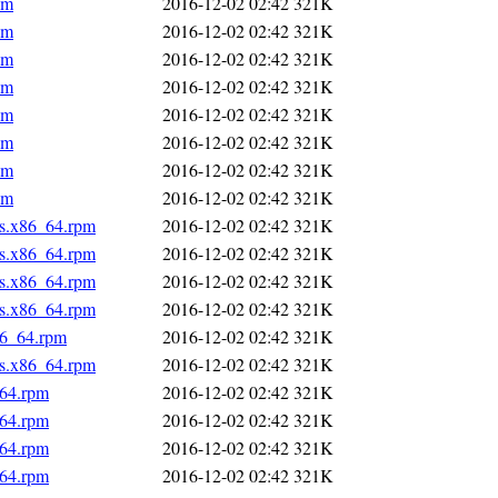
pm
2016-12-02 02:42
321K
pm
2016-12-02 02:42
321K
pm
2016-12-02 02:42
321K
pm
2016-12-02 02:42
321K
pm
2016-12-02 02:42
321K
pm
2016-12-02 02:42
321K
pm
2016-12-02 02:42
321K
pm
2016-12-02 02:42
321K
us.x86_64.rpm
2016-12-02 02:42
321K
us.x86_64.rpm
2016-12-02 02:42
321K
us.x86_64.rpm
2016-12-02 02:42
321K
us.x86_64.rpm
2016-12-02 02:42
321K
86_64.rpm
2016-12-02 02:42
321K
us.x86_64.rpm
2016-12-02 02:42
321K
_64.rpm
2016-12-02 02:42
321K
_64.rpm
2016-12-02 02:42
321K
_64.rpm
2016-12-02 02:42
321K
_64.rpm
2016-12-02 02:42
321K