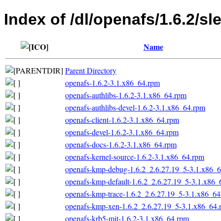
Index of /dl/openafs/1.6.2/sl
Name
Parent Directory
openafs-1.6.2-3.1.x86_64.rpm
openafs-authlibs-1.6.2-3.1.x86_64.rpm
openafs-authlibs-devel-1.6.2-3.1.x86_64.rpm
openafs-client-1.6.2-3.1.x86_64.rpm
openafs-devel-1.6.2-3.1.x86_64.rpm
openafs-docs-1.6.2-3.1.x86_64.rpm
openafs-kernel-source-1.6.2-3.1.x86_64.rpm
openafs-kmp-debug-1.6.2_2.6.27.19_5-3.1.x86_
openafs-kmp-default-1.6.2_2.6.27.19_5-3.1.x86_
openafs-kmp-trace-1.6.2_2.6.27.19_5-3.1.x86_6
openafs-kmp-xen-1.6.2_2.6.27.19_5-3.1.x86_64.
openafs-krb5-mit-1.6.2-3.1.x86_64.rpm