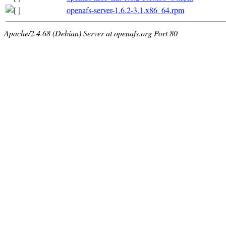
openafs-server-1.6.2-3.1.x86_64.rpm
Apache/2.4.68 (Debian) Server at openafs.org Port 80