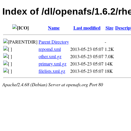
Index of /dl/openafs/1.6.2/r
Name
Last modified
Size
Descrip
Parent Directory
-
repomd.xml
2013-05-23 05:07
1.2K
other.xml.gz
2013-05-23 05:07
7.0K
primary.xml.gz
2013-05-23 05:07
14K
filelists.xml.gz
2013-05-23 05:07
18K
Apache/2.4.68 (Debian) Server at openafs.org Port 80